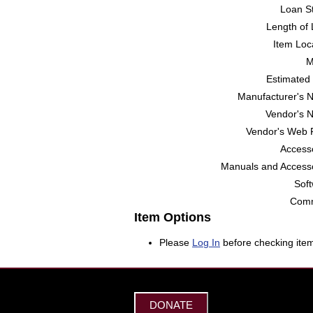
Loan St
Length of 
Item Loc
M
Estimated 
Manufacturer's 
Vendor's 
Vendor's Web 
Accesso
Manuals and Accesso
Soft
Comm
Item Options
Please
Log In
before checking item
DONATE