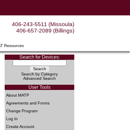
406-243-5511 (Missoula)
406-657-2089 (Billings)
AT Resources
Search for Devices:
Search by Category
Advanced Search
User Tools
About MATP
Agreements and Forms
Change Program
Log In
Create Account