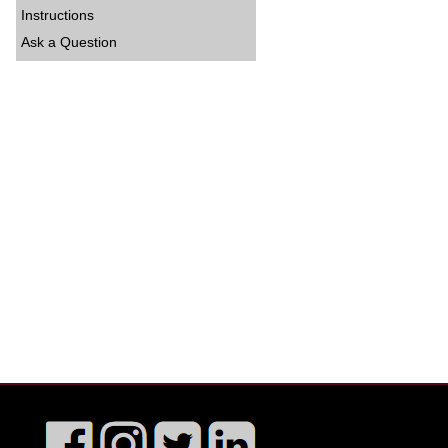
Instructions
Ask a Question