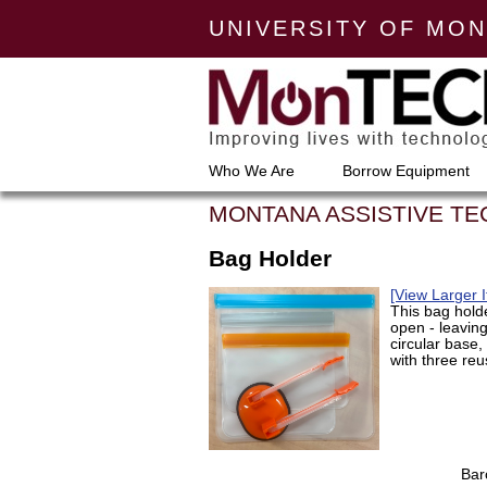
UNIVERSITY OF MO
Who We Are
Borrow Equipment
MONTANA ASSISTIVE T
Bag Holder
[View Larger 
This bag hold
open - leaving 
circular base
with three re
Bar