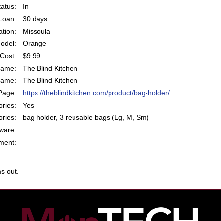
atus:
In
Loan:
30 days.
ation:
Missoula
odel:
Orange
Cost:
$9.99
Name:
The Blind Kitchen
Name:
The Blind Kitchen
Page:
https://theblindkitchen.com/product/bag-holder/
ries:
Yes
ries:
bag holder, 3 reusable bags (Lg, M, Sm)
ware:
ent:
s out.