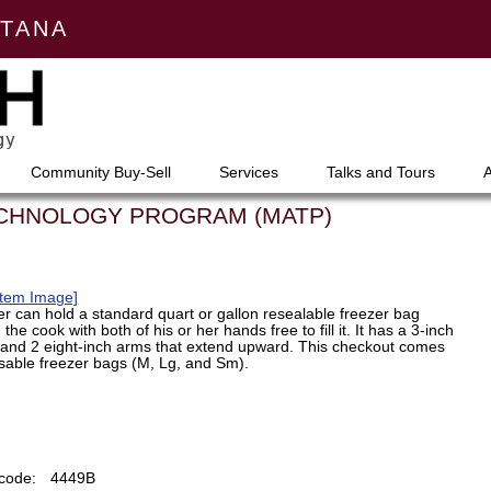
NTANA
Community Buy-Sell
Services
Talks and Tours
ECHNOLOGY PROGRAM (MATP)
Item Image]
er can hold a standard quart or gallon resealable freezer bag
the cook with both of his or her hands free to fill it. It has a 3-inch
, and 2 eight-inch arms that extend upward. This checkout comes
usable freezer bags (M, Lg, and Sm).
code:
4449B