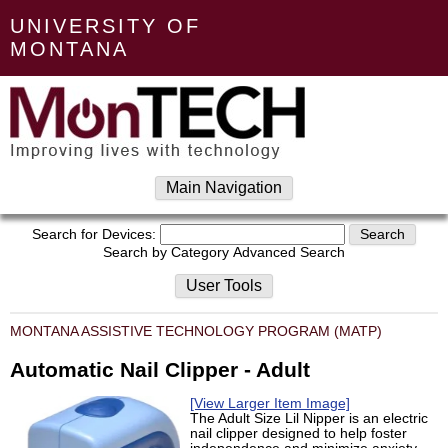
UNIVERSITY OF
MONTANA
Main Navigation
Search for Devices:
Search by Category
Advanced Search
User Tools
MONTANA ASSISTIVE TECHNOLOGY PROGRAM (MATP)
Automatic Nail Clipper - Adult
[View Larger Item Image]
The Adult Size Lil Nipper is an electric
nail clipper designed to help foster