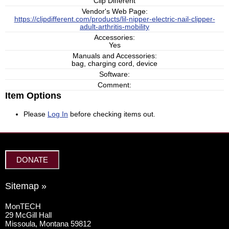
Clip Different
Vendor's Web Page:
https://clipdifferent.com/products/lil-nipper-electric-nail-clipper-
adult-arthritis-mobility
Accessories:
Yes
Manuals and Accessories:
bag, charging cord, device
Software:
Comment:
Item Options
Please
Log In
before checking items out.
DONATE
Sitemap »
MonTECH
29 McGill Hall
Missoula, Montana 59812