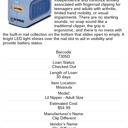
independence and minimize anxiety
associated with fingernail clipping for
teenagers and adults with arthritis,
limited hand mobility, or visual
impairments. There are no startling
sounds, no snap sound like a
traditional clipper, the grip is
ergonomic, and there is no mess with
the built-in nail collection on the bottom that slides open to empty. A
bright LED light shines over the nail slot to aid in visibility and
provide battery status.
Barcode:
7305D
Loan Status:
Checked Out
Length of Loan:
30 days.
Item Location:
Missoula
Model:
Lil Nipper - Adult Size
Estimated Cost:
$54.99
Manufacturer's Name:
Clip Different
Vendor's Name: