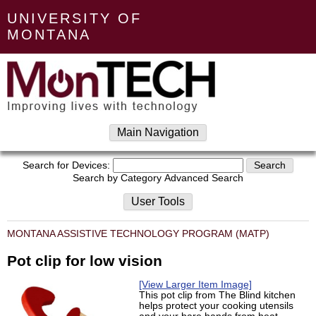
UNIVERSITY OF
MONTANA
Main Navigation
Search for Devices:
Search by Category
Advanced Search
User Tools
MONTANA ASSISTIVE TECHNOLOGY PROGRAM (MATP)
Pot clip for low vision
[View Larger Item Image]
This pot clip from The Blind kitchen
helps protect your cooking utensils