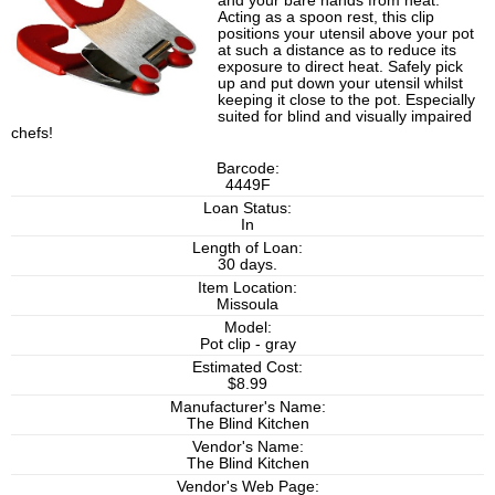
and your bare hands from heat.
Acting as a spoon rest, this clip
positions your utensil above your pot
at such a distance as to reduce its
exposure to direct heat. Safely pick
up and put down your utensil whilst
keeping it close to the pot. Especially
suited for blind and visually impaired
chefs!
Barcode:
4449F
Loan Status:
In
Length of Loan:
30 days.
Item Location:
Missoula
Model:
Pot clip - gray
Estimated Cost:
$8.99
Manufacturer's Name:
The Blind Kitchen
Vendor's Name:
The Blind Kitchen
Vendor's Web Page: