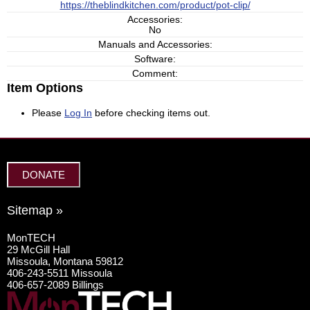
https://theblindkitchen.com/product/pot-clip/
Accessories:
No
Manuals and Accessories:
Software:
Comment:
Item Options
Please
Log In
before checking items out.
DONATE
Sitemap »
MonTECH
29 McGill Hall
Missoula, Montana 59812
406-243-5511 Missoula
406-657-2089 Billings