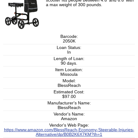
scooter fits people between 4.6' and 6.6' with
a max weight of 300 pounds.
Barcode:
2050K
Loan Status:
In
Length of Loan:
90 days.
Item Location:
Missoula
Model:
BlessReach
Estimated Cost:
$97.00
Manufacturer's Name:
BlessReach
Vendor's Name:
Amazon
Vendor's Web Page:
https://www.amazon.com/BlessReach-Economy-Steerable-Injuries-
Alternative/dp/B0B2K6X7KM?th=1