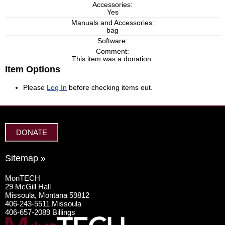
Accessories:
Yes
Manuals and Accessories:
bag
Software:
Comment:
This item was a donation.
Item Options
Please
Log In
before checking items out.
DONATE
Sitemap »
MonTECH
29 McGill Hall
Missoula, Montana 59812
406-243-5511 Missoula
406-657-2089 Billings