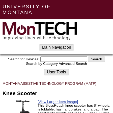
UNIVERSITY OF
MONTANA
Main Navigation
Search for Devices:
Search by Category
Advanced Search
User Tools
MONTANA ASSISTIVE TECHNOLOGY PROGRAM (MATP)
Knee Scooter
[View Larger Item Image]
This BlessReach knee scooter has 8" wheels,
is foldable, has handbrakes, and a bag. The