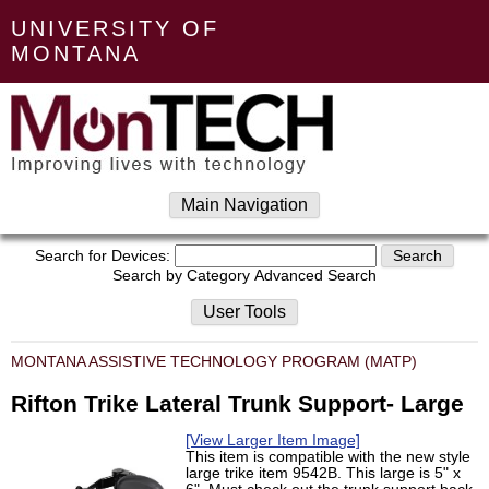
UNIVERSITY OF
MONTANA
Main Navigation
Search for Devices:
Search by Category
Advanced Search
User Tools
MONTANA ASSISTIVE TECHNOLOGY PROGRAM (MATP)
Rifton Trike Lateral Trunk Support- Large
[View Larger Item Image]
This item is compatible with the new style
large trike item 9542B. This large is 5" x