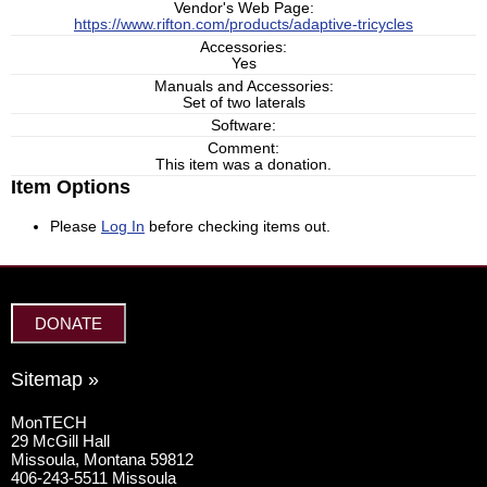
Vendor's Web Page:
https://www.rifton.com/products/adaptive-tricycles
Accessories:
Yes
Manuals and Accessories:
Set of two laterals
Software:
Comment:
This item was a donation.
Item Options
Please
Log In
before checking items out.
DONATE
Sitemap »
MonTECH
29 McGill Hall
Missoula, Montana 59812
406-243-5511 Missoula