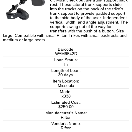
6". Must check out the trunk support back
rest. These lateral trunk supports slide
into the tracks on the back of the trike's
trunk support to provide padded support
to the side body of the user. Independent
vertical, width, and angle adjustment. The
supports swing out of the way for
transfers with the push of a button. Size
large. Compatible with small Rifton Trikes with small backrests and
medium or large seats.
Barcode:
WAM9542D
Loan Status:
In
Length of Loan:
30 days.
Item Location:
Missoula
Model:
x338
Estimated Cost:
$250.00
Manufacturer's Name:
Rifton
Vendor's Name:
Rifton