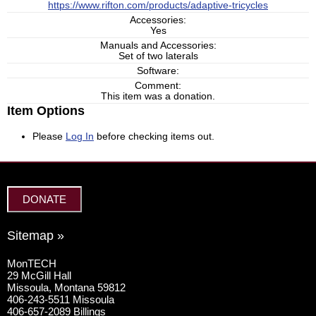
https://www.rifton.com/products/adaptive-tricycles
Accessories:
Yes
Manuals and Accessories:
Set of two laterals
Software:
Comment:
This item was a donation.
Item Options
Please
Log In
before checking items out.
DONATE
Sitemap »
MonTECH
29 McGill Hall
Missoula, Montana 59812
406-243-5511 Missoula
406-657-2089 Billings