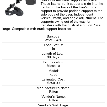
check out the trunk support back rest.
These lateral trunk supports slide into the
tracks on the back of the trike's trunk
support to provide padded support to the
side body of the user. Independent
vertical, width, and angle adjustment. The
supports swing out of the way for
transfers with the push of a button. Size
large. Compatible with trunk support backrest.
Barcode:
WAM9542N
Loan Status:
In
Length of Loan:
30 days.
Item Location:
Missoula
Model:
x338
Estimated Cost:
$250.00
Manufacturer's Name:
Rifton
Vendor's Name:
Rifton
Vendor's Web Page: