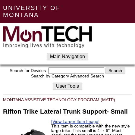
UNIVERSITY OF
MONTANA
Main Navigation
Search for Devices:
Search by Category
Advanced Search
User Tools
MONTANA ASSISTIVE TECHNOLOGY PROGRAM (MATP)
Rifton Trike Lateral Trunk Support- Small
[View Larger Item Image]
This item is compatible with the new style
large trike. This small is 4" x 6". Must