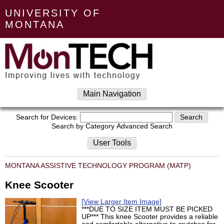
UNIVERSITY OF
MONTANA
Main Navigation
Search for Devices:
Search by Category
Advanced Search
User Tools
MONTANA ASSISTIVE TECHNOLOGY PROGRAM (MATP)
Knee Scooter
[View Larger Item Image]
***DUE TO SIZE ITEM MUST BE PICKED
UP*** This knee Scooter provides a reliable