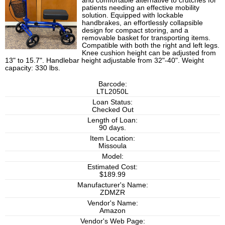
and comfortable alternative to crutches for
patients needing an effective mobility
solution. Equipped with lockable
handbrakes, an effortlessly collapsible
design for compact storing, and a
removable basket for transporting items.
Compatible with both the right and left legs.
Knee cushion height can be adjusted from
13" to 15.7". Handlebar height adjustable from 32"-40". Weight
capacity: 330 lbs.
Barcode:
LTL2050L
Loan Status:
Checked Out
Length of Loan:
90 days.
Item Location:
Missoula
Model:
Estimated Cost:
$189.99
Manufacturer's Name:
ZDMZR
Vendor's Name:
Amazon
Vendor's Web Page: