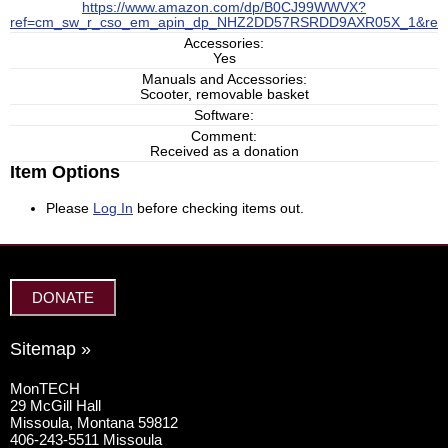
https://www.amazon.com/dp/B0CJ99WWVX?
ref=cm_sw_r_cso_em_apin_dp_NHZ2DD57RSRDD9AXR05X_1&ref
Accessories:
Yes
Manuals and Accessories:
Scooter, removable basket
Software:
Comment:
Received as a donation
Item Options
Please
Log In
before checking items out.
DONATE
Sitemap »
MonTECH
29 McGill Hall
Missoula, Montana 59812
406-243-5511 Missoula