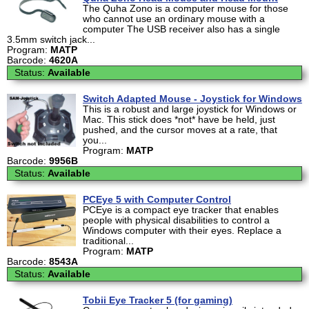
The Quha Zono is a computer mouse for those
who cannot use an ordinary mouse with a
computer The USB receiver also has a single
3.5mm switch jack...
Program:
MATP
Barcode:
4620A
Status:
Available
Switch Adapted Mouse - Joystick for Windows
This is a robust and large joystick for Windows or
Mac. This stick does *not* have be held, just
pushed, and the cursor moves at a rate, that
you...
Program:
MATP
Barcode:
9956B
Status:
Available
PCEye 5 with Computer Control
PCEye is a compact eye tracker that enables
people with physical disabilities to control a
Windows computer with their eyes. Replace a
traditional...
Program:
MATP
Barcode:
8543A
Status:
Available
Tobii Eye Tracker 5 (for gaming)