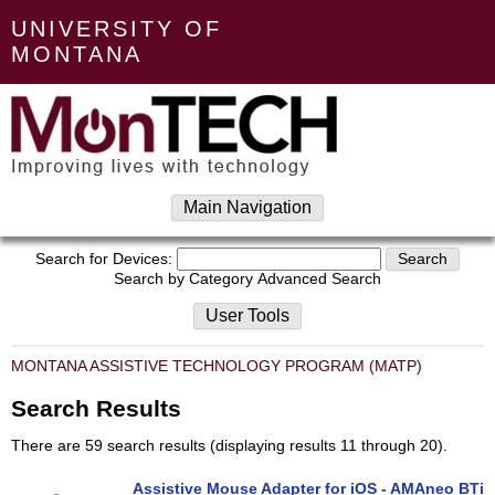
UNIVERSITY OF
MONTANA
Main Navigation
Search for Devices:
Search by Category
Advanced Search
User Tools
MONTANA ASSISTIVE TECHNOLOGY PROGRAM (MATP)
Search Results
There are 59 search results (displaying results 11 through 20).
Assistive Mouse Adapter for iOS - AMAneo BTi