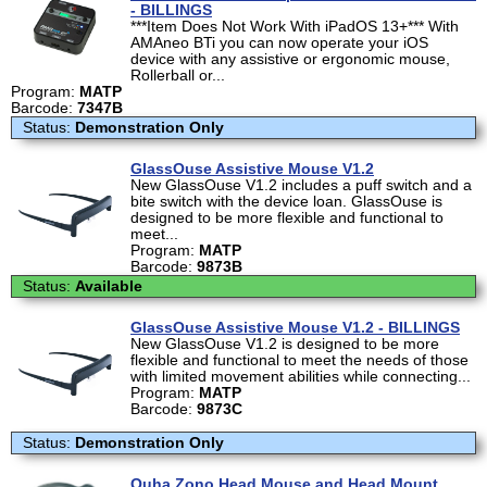
- BILLINGS
***Item Does Not Work With iPadOS 13+*** With
AMAneo BTi you can now operate your iOS
device with any assistive or ergonomic mouse,
Rollerball or...
Program:
MATP
Barcode:
7347B
Status:
Demonstration Only
GlassOuse Assistive Mouse V1.2
New GlassOuse V1.2 includes a puff switch and a
bite switch with the device loan. GlassOuse is
designed to be more flexible and functional to
meet...
Program:
MATP
Barcode:
9873B
Status:
Available
GlassOuse Assistive Mouse V1.2 - BILLINGS
New GlassOuse V1.2 is designed to be more
flexible and functional to meet the needs of those
with limited movement abilities while connecting...
Program:
MATP
Barcode:
9873C
Status:
Demonstration Only
Quha Zono Head Mouse and Head Mount