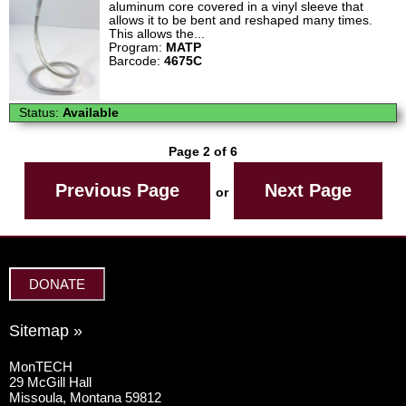
aluminum core covered in a vinyl sleeve that
allows it to be bent and reshaped many times.
This allows the...
Program:
MATP
Barcode:
4675C
Status:
Available
Page 2 of 6
Previous Page
Next Page
or
DONATE
Sitemap »
MonTECH
29 McGill Hall
Missoula, Montana 59812