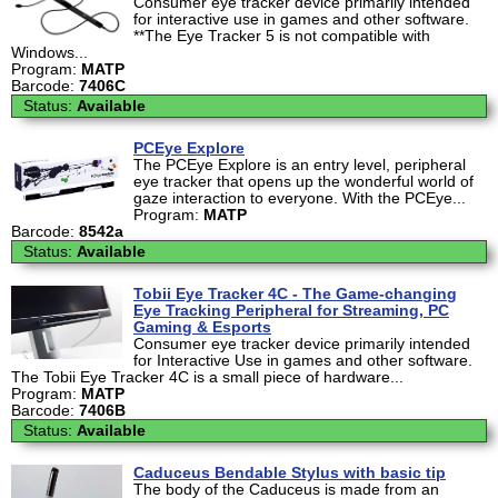
Consumer eye tracker device primarily intended
for interactive use in games and other software.
**The Eye Tracker 5 is not compatible with
Windows...
Program:
MATP
Barcode:
7406C
Status:
Available
PCEye Explore
The PCEye Explore is an entry level, peripheral
eye tracker that opens up the wonderful world of
gaze interaction to everyone. With the PCEye...
Program:
MATP
Barcode:
8542a
Status:
Available
Tobii Eye Tracker 4C - The Game-changing
Eye Tracking Peripheral for Streaming, PC
Gaming & Esports
Consumer eye tracker device primarily intended
for Interactive Use in games and other software.
The Tobii Eye Tracker 4C is a small piece of hardware...
Program:
MATP
Barcode:
7406B
Status:
Available
Caduceus Bendable Stylus with basic tip
The body of the Caduceus is made from an