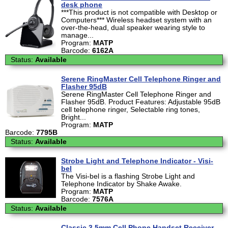
desk phone
***This product is not compatible with Desktop or
Computers*** Wireless headset system with an
over-the-head, dual speaker wearing style to
manage...
Program:
MATP
Barcode:
6162A
Status:
Available
Serene RingMaster Cell Telephone Ringer and
Flasher 95dB
Serene RingMaster Cell Telephone Ringer and
Flasher 95dB. Product Features: Adjustable 95dB
cell telephone ringer, Selectable ring tones,
Bright...
Program:
MATP
Barcode:
7795B
Status:
Available
Strobe Light and Telephone Indicator - Visi-
bel
The Visi-bel is a flashing Strobe Light and
Telephone Indicator by Shake Awake.
Program:
MATP
Barcode:
7576A
Status:
Available
Classic 3.5mm Cell Phone Handset Receiver