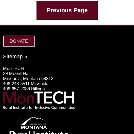
Previous Page
DONATE
Sitemap »
MonTECH
29 McGill Hall
Missoula, Montana 59812
406-243-5511 Missoula
406-657-2089 Billings