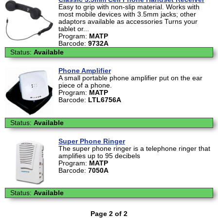
Easy to grip with non-slip material. Works with
most mobile devices with 3.5mm jacks; other
adaptors available as accessories Turns your
tablet or...
Program:
MATP
Barcode:
9732A
Status:
Available
Phone Amplifier
A small portable phone amplifier put on the ear
piece of a phone.
Program:
MATP
Barcode:
LTL6756A
Status:
Available
Super Phone Ringer
The super phone ringer is a telephone ringer that
amplifies up to 95 decibels
Program:
MATP
Barcode:
7050A
Status:
Available
Page 2 of 2