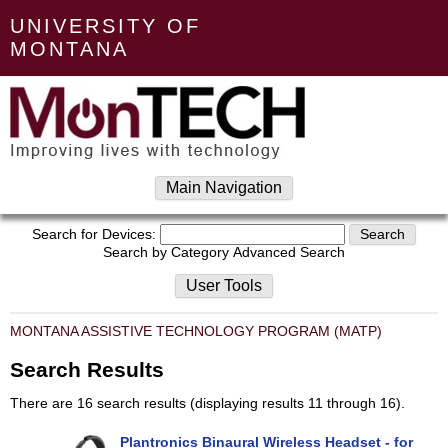
UNIVERSITY OF
MONTANA
Main Navigation
Search for Devices:
Search by Category
Advanced Search
User Tools
MONTANA ASSISTIVE TECHNOLOGY PROGRAM (MATP)
Search Results
There are 16 search results (displaying results 11 through 16).
Plantronics Binaural Wireless Headset - for