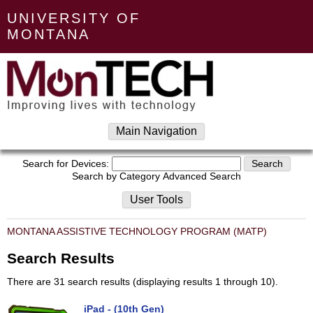
UNIVERSITY OF
MONTANA
Main Navigation
Search for Devices:
Search by Category
Advanced Search
User Tools
MONTANA ASSISTIVE TECHNOLOGY PROGRAM (MATP)
Search Results
There are 31 search results (displaying results 1 through 10).
iPad - (10th Gen)