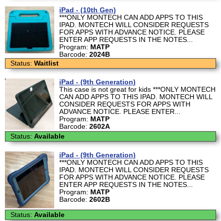
iPad - (10th Gen)
***ONLY MONTECH CAN ADD APPS TO THIS
IPAD. MONTECH WILL CONSIDER REQUESTS
FOR APPS WITH ADVANCE NOTICE. PLEASE
ENTER APP REQUESTS IN THE NOTES...
Program:
MATP
Barcode:
2024B
Status:
Waitlist
iPad - (9th Generation)
This case is not great for kids ***ONLY MONTECH
CAN ADD APPS TO THIS IPAD. MONTECH WILL
CONSIDER REQUESTS FOR APPS WITH
ADVANCE NOTICE. PLEASE ENTER...
Program:
MATP
Barcode:
2602A
Status:
Available
iPad - (9th Generation)
***ONLY MONTECH CAN ADD APPS TO THIS
IPAD. MONTECH WILL CONSIDER REQUESTS
FOR APPS WITH ADVANCE NOTICE. PLEASE
ENTER APP REQUESTS IN THE NOTES...
Program:
MATP
Barcode:
2602B
Status:
Available