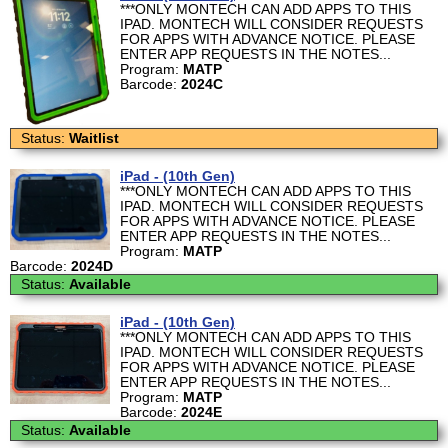
***ONLY MONTECH CAN ADD APPS TO THIS
IPAD. MONTECH WILL CONSIDER REQUESTS
FOR APPS WITH ADVANCE NOTICE. PLEASE
ENTER APP REQUESTS IN THE NOTES...
Program:
MATP
Barcode:
2024C
Status:
Waitlist
iPad - (10th Gen)
***ONLY MONTECH CAN ADD APPS TO THIS
IPAD. MONTECH WILL CONSIDER REQUESTS
FOR APPS WITH ADVANCE NOTICE. PLEASE
ENTER APP REQUESTS IN THE NOTES...
Program:
MATP
Barcode:
2024D
Status:
Available
iPad - (10th Gen)
***ONLY MONTECH CAN ADD APPS TO THIS
IPAD. MONTECH WILL CONSIDER REQUESTS
FOR APPS WITH ADVANCE NOTICE. PLEASE
ENTER APP REQUESTS IN THE NOTES...
Program:
MATP
Barcode:
2024E
Status:
Available