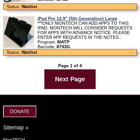
Status:
Waitlist
iPad Pro 12.9" (5th Generation) Large
***ONLY MONTECH CAN ADD APPS TO THIS
IPAD. MONTECH WILL CONSIDER REQUESTS
FOR APPS WITH ADVANCE NOTICE. PLEASE
ENTER APP REQUESTS IN THE NOTES...
Program:
MATP
Barcode:
8743G
Status:
Waitlist
Page 1 of 4
Next Page
DONATE
Sitemap »
MonTECH