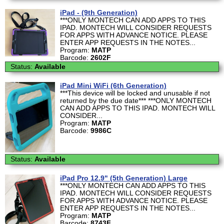
iPad - (9th Generation)
***ONLY MONTECH CAN ADD APPS TO THIS
IPAD. MONTECH WILL CONSIDER REQUESTS
FOR APPS WITH ADVANCE NOTICE. PLEASE
ENTER APP REQUESTS IN THE NOTES...
Program:
MATP
Barcode:
2602F
Status:
Available
iPad Mini WiFi (6th Generation)
***This device will be locked and unusable if not
returned by the due date*** ***ONLY MONTECH
CAN ADD APPS TO THIS IPAD. MONTECH WILL
CONSIDER...
Program:
MATP
Barcode:
9986C
Status:
Available
iPad Pro 12.9" (5th Generation) Large
***ONLY MONTECH CAN ADD APPS TO THIS
IPAD. MONTECH WILL CONSIDER REQUESTS
FOR APPS WITH ADVANCE NOTICE. PLEASE
ENTER APP REQUESTS IN THE NOTES...
Program:
MATP
Barcode:
8743F