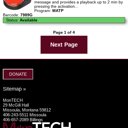
message and provides a playback up to 2 min by
pressing the activation...
Program:
MATP
Barcode:
7989G
Status:
Available
Page 1 of 4
Next Page
DONATE
Sitemap »
MonTECH
29 McGill Hall
Missoula, Montana 59812
406-243-5511 Missoula
406-657-2089 Billings