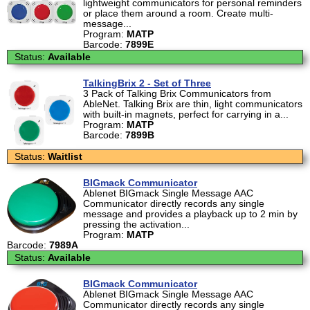
lightweight communicators for personal reminders
or place them around a room. Create multi-
message...
Program:
MATP
Barcode:
7899E
Status:
Available
TalkingBrix 2 - Set of Three
3 Pack of Talking Brix Communicators from
AbleNet. Talking Brix are thin, light communicators
with built-in magnets, perfect for carrying in a...
Program:
MATP
Barcode:
7899B
Status:
Waitlist
BIGmack Communicator
Ablenet BIGmack Single Message AAC
Communicator directly records any single
message and provides a playback up to 2 min by
pressing the activation...
Program:
MATP
Barcode:
7989A
Status:
Available
BIGmack Communicator
Ablenet BIGmack Single Message AAC
Communicator directly records any single