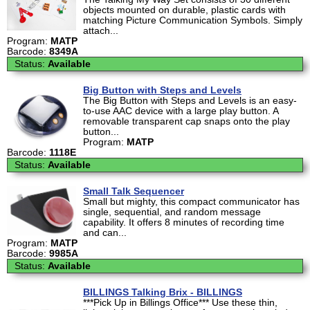
objects mounted on durable, plastic cards with
matching Picture Communication Symbols. Simply
attach...
Program:
MATP
Barcode:
8349A
Status:
Available
Big Button with Steps and Levels
The Big Button with Steps and Levels is an easy-
to-use AAC device with a large play button. A
removable transparent cap snaps onto the play
button...
Program:
MATP
Barcode:
1118E
Status:
Available
Small Talk Sequencer
Small but mighty, this compact communicator has
single, sequential, and random message
capability. It offers 8 minutes of recording time
and can...
Program:
MATP
Barcode:
9985A
Status:
Available
BILLINGS Talking Brix - BILLINGS
***Pick Up in Billings Office*** Use these thin,