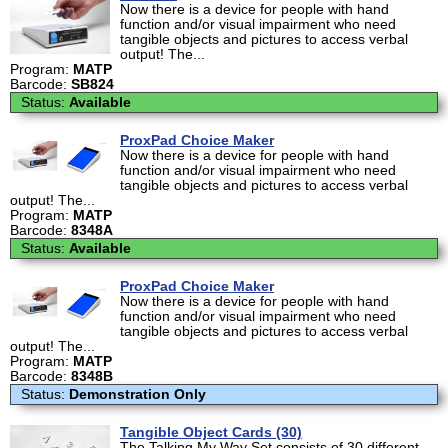
Now there is a device for people with hand
function and/or visual impairment who need
tangible objects and pictures to access verbal
output! The...
Program:
MATP
Barcode:
SB824
Status:
Available
ProxPad Choice Maker
Now there is a device for people with hand
function and/or visual impairment who need
tangible objects and pictures to access verbal
output! The...
Program:
MATP
Barcode:
8348A
Status:
Available
ProxPad Choice Maker
Now there is a device for people with hand
function and/or visual impairment who need
tangible objects and pictures to access verbal
output! The...
Program:
MATP
Barcode:
8348B
Status:
Demonstration Only
Tangible Object Cards (30)
The Talking My Way Set consists of 30 different