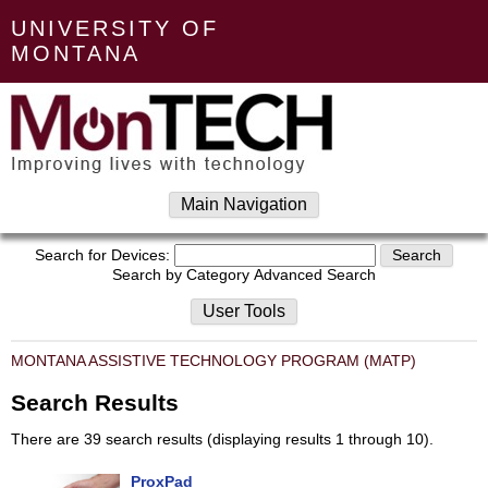
UNIVERSITY OF
MONTANA
Main Navigation
Search for Devices:
Search by Category
Advanced Search
User Tools
MONTANA ASSISTIVE TECHNOLOGY PROGRAM (MATP)
Search Results
There are 39 search results (displaying results 1 through 10).
ProxPad