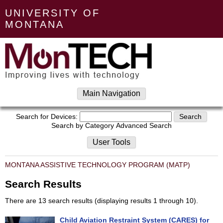
UNIVERSITY OF
MONTANA
Main Navigation
Search for Devices:
Search by Category
Advanced Search
User Tools
MONTANA ASSISTIVE TECHNOLOGY PROGRAM (MATP)
Search Results
There are 13 search results (displaying results 1 through 10).
Child Aviation Restraint System (CARES) for