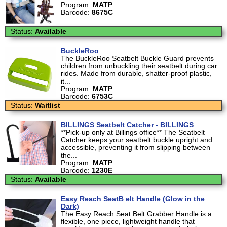
Program:
MATP
Barcode:
8675C
Status:
Available
BuckleRoo
The BuckleRoo Seatbelt Buckle Guard prevents
children from unbuckling their seatbelt during car
rides. Made from durable, shatter-proof plastic,
it...
Program:
MATP
Barcode:
6753C
Status:
Waitlist
BILLINGS Seatbelt Catcher - BILLINGS
**Pick-up only at Billings office** The Seatbelt
Catcher keeps your seatbelt buckle upright and
accessible, preventing it from slipping between
the...
Program:
MATP
Barcode:
1230E
Status:
Available
Easy Reach SeatB elt Handle (Glow in the
Dark)
The Easy Reach Seat Belt Grabber Handle is a
flexible, one piece, lightweight handle that