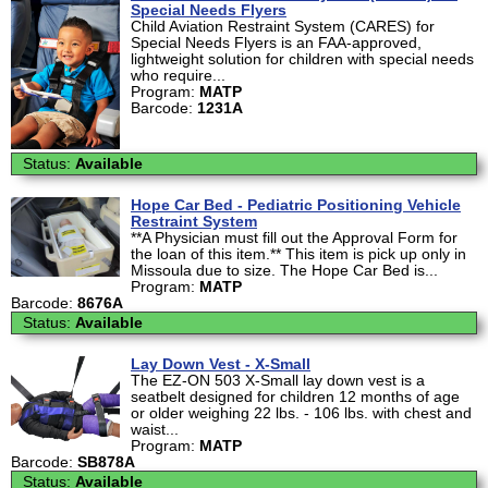
Special Needs Flyers
Child Aviation Restraint System (CARES) for
Special Needs Flyers is an FAA-approved,
lightweight solution for children with special needs
who require...
Program:
MATP
Barcode:
1231A
Status:
Available
Hope Car Bed - Pediatric Positioning Vehicle
Restraint System
**A Physician must fill out the Approval Form for
the loan of this item.** This item is pick up only in
Missoula due to size. The Hope Car Bed is...
Program:
MATP
Barcode:
8676A
Status:
Available
Lay Down Vest - X-Small
The EZ-ON 503 X-Small lay down vest is a
seatbelt designed for children 12 months of age
or older weighing 22 lbs. - 106 lbs. with chest and
waist...
Program:
MATP
Barcode:
SB878A
Status:
Available