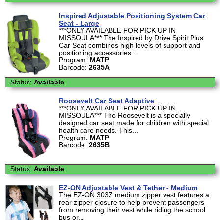
Inspired Adjustable Positioning System Car
Seat - Large
***ONLY AVAILABLE FOR PICK UP IN
MISSOULA*** The Inspired by Drive Spirit Plus
Car Seat combines high levels of support and
positioning accessories...
Program:
MATP
Barcode:
2635A
Status:
Available
Roosevelt Car Seat Adaptive
***ONLY AVAILABLE FOR PICK UP IN
MISSOULA*** The Roosevelt is a specially
designed car seat made for children with special
health care needs. This...
Program:
MATP
Barcode:
2635B
Status:
Available
EZ-ON Adjustable Vest & Tether - Medium
The EZ-ON 303Z medium zipper vest features a
rear zipper closure to help prevent passengers
from removing their vest while riding the school
bus or...