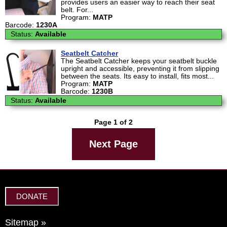
provides users an easier way to reach their seat
belt. For...
Program:
MATP
Barcode:
1230A
Status:
Available
Seatbelt Catcher
The Seatbelt Catcher keeps your seatbelt buckle
upright and accessible, preventing it from slipping
between the seats. Its easy to install, fits most...
Program:
MATP
Barcode:
1230B
Status:
Available
Page 1 of 2
Next Page
DONATE
Sitemap »