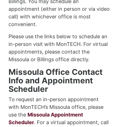
Billings. You may schedule an
appointment (either in person or via video
call) with whichever office is most
convenient.
Please use the links below to schedule an
in-person visit with MonTECH. For virtual
appointments, please contact the
Missoula or Billings office directly.
Missoula Office Contact
Info and Appointment
Scheduler
To request an in-person appointment
with MonTECH’s Missoula office, please
use the
Missoula Appointment
Scheduler
. For a virtual appointment, call