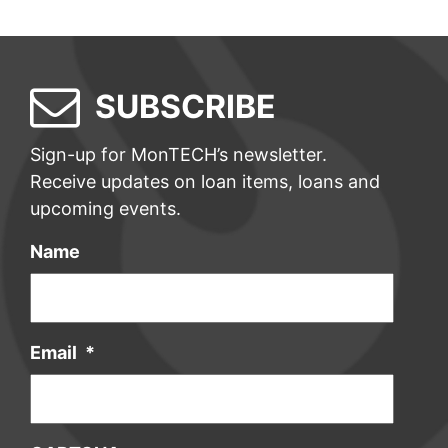
SUBSCRIBE
Sign-up for MonTECH’s newsletter.
Receive updates on loan items, loans and
upcoming events.
Name
Email
*