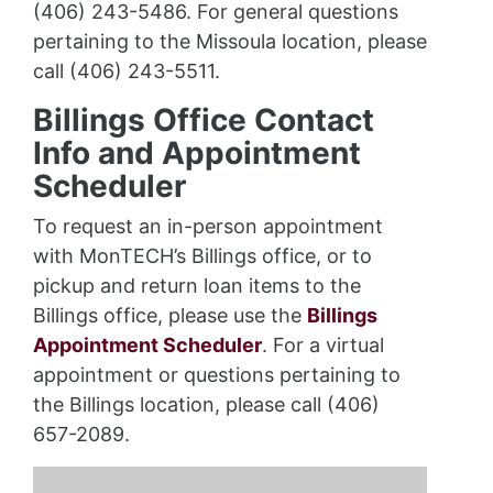
(406) 243-5486. For general questions
pertaining to the Missoula location, please
call (406) 243-5511.
Billings Office Contact
Info and Appointment
Scheduler
To request an in-person appointment
with MonTECH’s Billings office, or to
pickup and return loan items to the
Billings office, please use the
Billings
Appointment Scheduler
. For a virtual
appointment or questions pertaining to
the Billings location, please call (406)
657-2089.