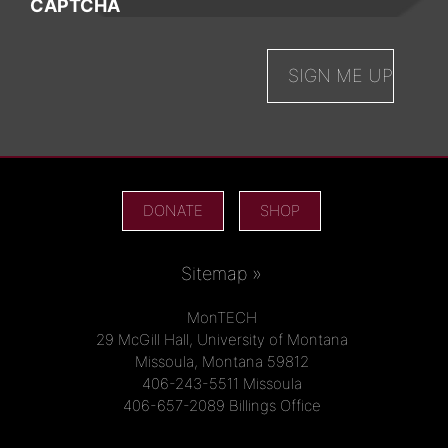
CAPTCHA
DONATE
SHOP
Sitemap »
MonTECH
29 McGill Hall, University of Montana
Missoula, Montana 59812
406-243-5511 Missoula
406-657-2089 Billings Office