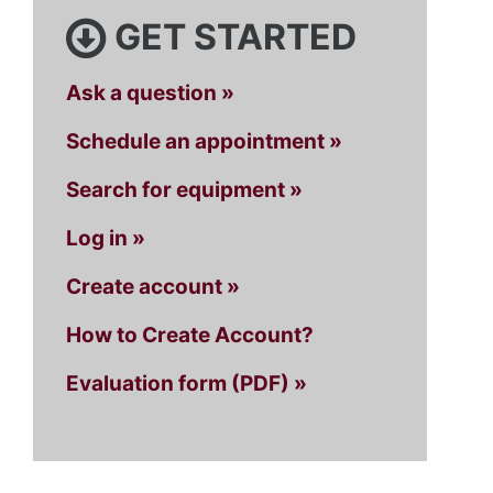
GET STARTED
Ask a question »
Schedule an appointment »
Search for equipment »
Log in »
Create account »
How to Create Account?
Evaluation form (PDF) »