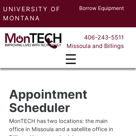
Borrow Equipment
UNIVERSITY OF
MONTANA
406-243-5511
Missoula and Billings
☰
Appointment
Scheduler
MonTECH has two locations: the main
office in Missoula and a satellite office in