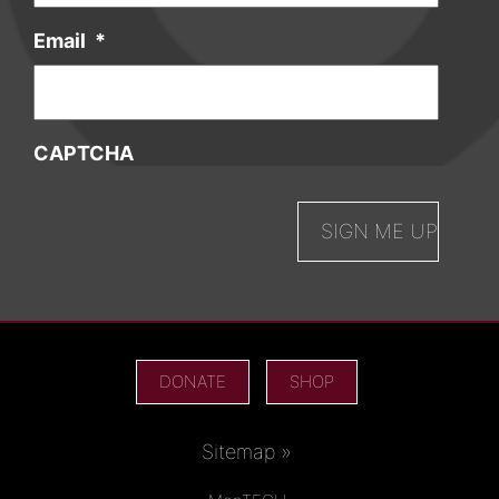
Email
*
CAPTCHA
DONATE
SHOP
Sitemap »