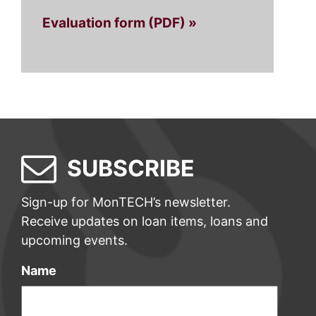
Evaluation form (PDF) »
SUBSCRIBE
Sign-up for MonTECH’s newsletter.
Receive updates on loan items, loans and
upcoming events.
Name