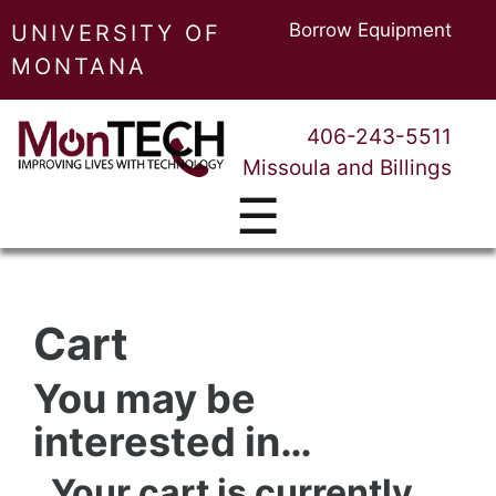
Borrow Equipment
UNIVERSITY OF
MONTANA
406-243-5511
Missoula and Billings
☰
Cart
You may be
interested in…
Your cart is currently