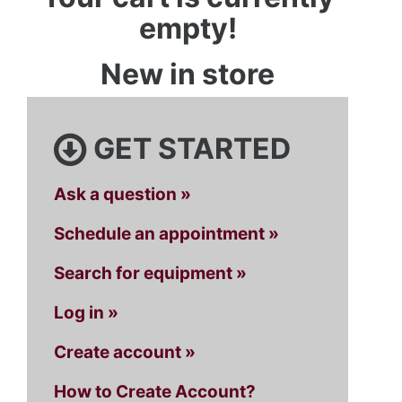
empty!
New in store
GET STARTED
Ask a question »
Schedule an appointment »
Search for equipment »
Log in »
Create account »
How to Create Account?