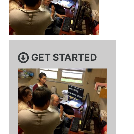
GET STARTED