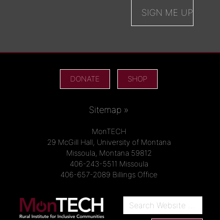
DONATE
SHOP
Sitemap »
MonTECH
29 McGill Hall, University of Montana
Missoula, Montana 59812
406-243-5511 Missoula
406-657-2089 Billings Office