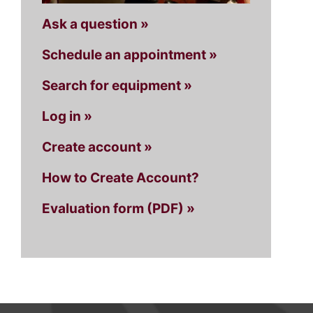
Ask a question »
Schedule an appointment »
Search for equipment »
Log in »
Create account »
How to Create Account?
Evaluation form (PDF) »