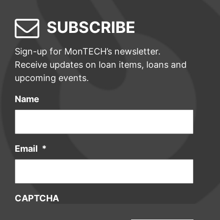
SUBSCRIBE
Sign-up for MonTECH’s newsletter.
Receive updates on loan items, loans and
upcoming events.
Name
Email
*
CAPTCHA