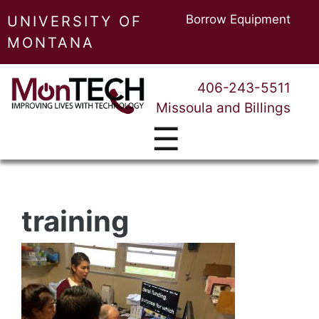
Borrow Equipment
UNIVERSITY OF
MONTANA
406-243-5511
Missoula and Billings
☰
training