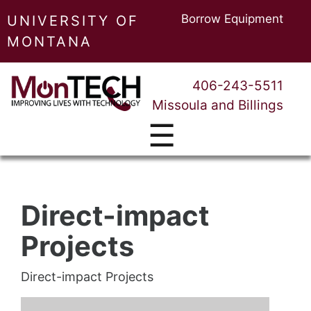
Borrow Equipment
UNIVERSITY OF
MONTANA
406-243-5511
Missoula and Billings
☰
Direct-impact
Projects
Direct-impact Projects