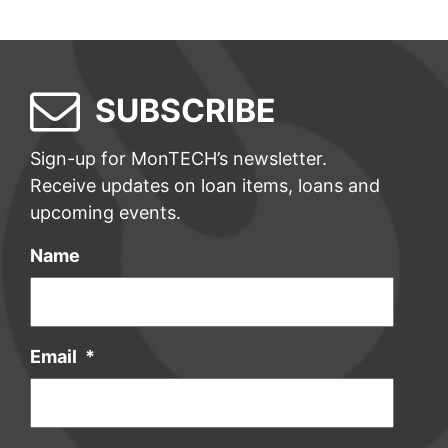
SUBSCRIBE
Sign-up for MonTECH’s newsletter.
Receive updates on loan items, loans and
upcoming events.
Name
Email
*