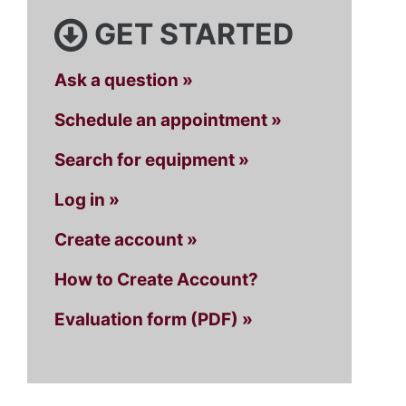
GET STARTED
Ask a question »
Schedule an appointment »
Search for equipment »
Log in »
Create account »
How to Create Account?
Evaluation form (PDF) »