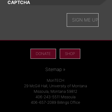
CAPTCHA
DONATE
SHOP
Sitemap »
MonTECH
29 McGill Hall, University of Montana
Missoula, Montana 59812
406-243-5511 Missoula
406-657-2089 Billings Office