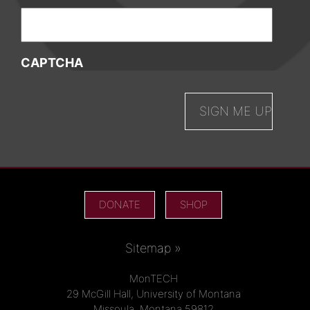
CAPTCHA
DONATE
SHOP
Sitemap »
MonTECH
29 McGill Hall, University of Montana
Missoula, Montana 59812