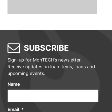
SUBSCRIBE
Sign-up for MonTECH’s newsletter.
Receive updates on loan items, loans and
upcoming events.
Name
Email
*