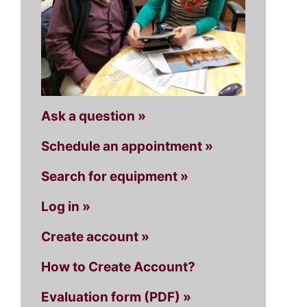
Ask a question »
Schedule an appointment »
Search for equipment »
Log in »
Create account »
How to Create Account?
Evaluation form (PDF) »