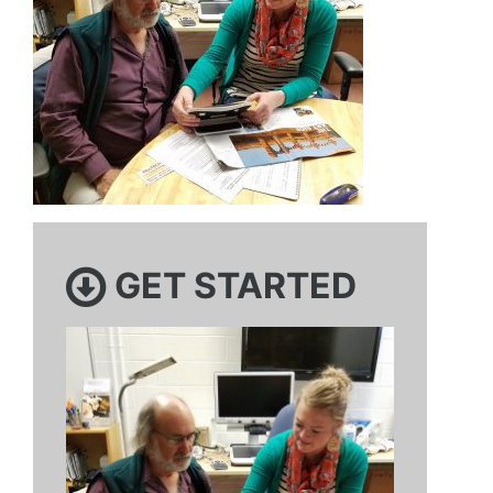
GET STARTED