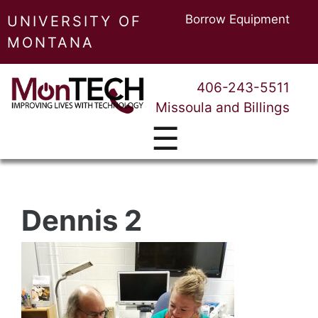
Borrow Equipment
UNIVERSITY OF
MONTANA
406-243-5511
Missoula and Billings
☰
Dennis 2