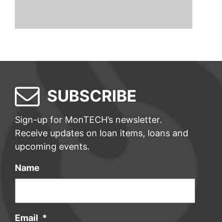
SUBSCRIBE
Sign-up for MonTECH’s newsletter.
Receive updates on loan items, loans and
upcoming events.
Name
Email
*