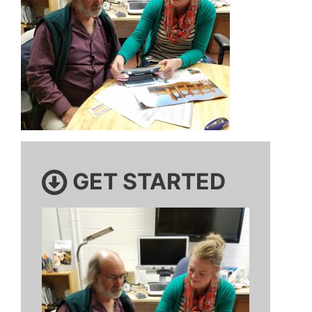
GET STARTED