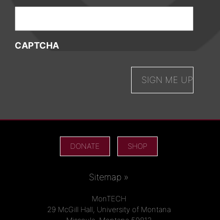
CAPTCHA
DONATE
SHOP
Sitemap »
MonTECH
29 McGill Hall, University of Montana