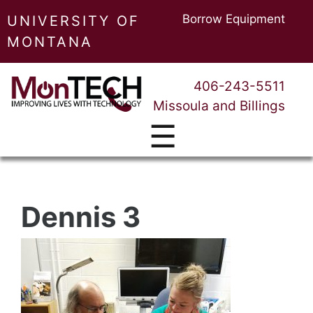
Borrow Equipment
UNIVERSITY OF
MONTANA
406-243-5511
Missoula and Billings
☰
Dennis 3