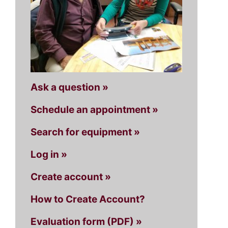
Ask a question »
Schedule an appointment »
Search for equipment »
Log in »
Create account »
How to Create Account?
Evaluation form (PDF) »