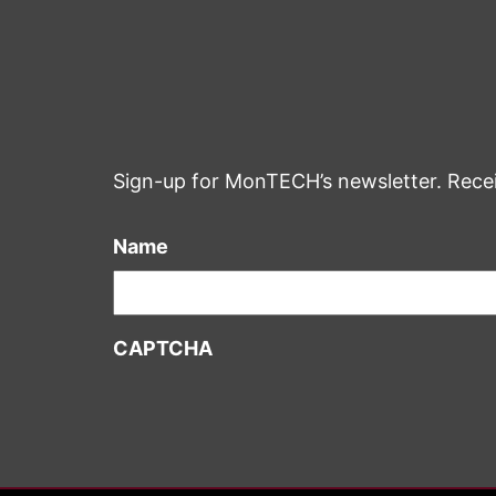
Sign-up for MonTECH’s newsletter. Rece
Name
CAPTCHA