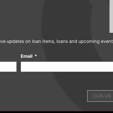
ive updates on loan items, loans and upcoming event
Email
*