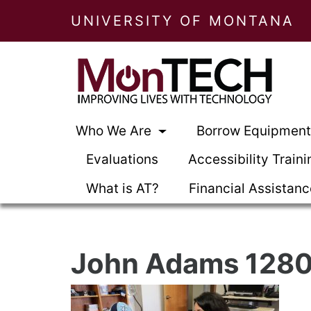
UNIVERSITY OF MONTANA
Who We Are
Borrow Equipmen
Evaluations
Accessibility Traini
What is AT?
Financial Assistan
John Adams 1280 