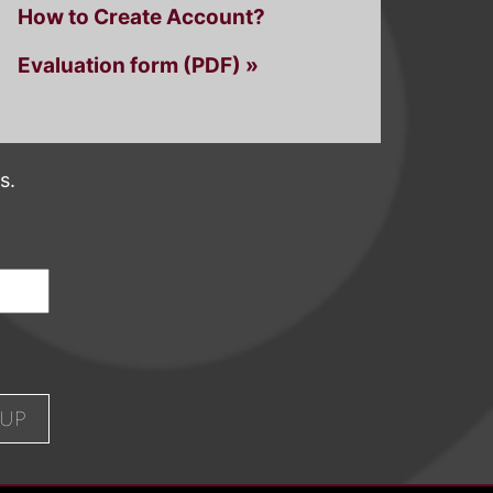
How to Create Account?
Evaluation form (PDF) »
s.