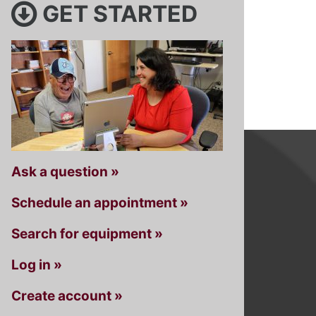
GET STARTED
Ask a question »
Schedule an appointment »
Search for equipment »
Log in »
Create account »