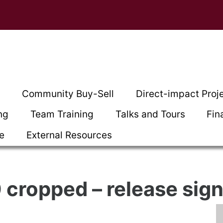
t
Community Buy-Sell
Direct-impact Proj
ng
Team Training
Talks and Tours
Fin
ce
External Resources
cropped – release sig