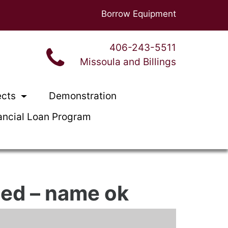
Borrow Equipment
406-243-5511
Missoula and Billings
ects
Demonstration
ancial Loan Program
ned – name ok