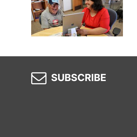
SUBSCRIBE