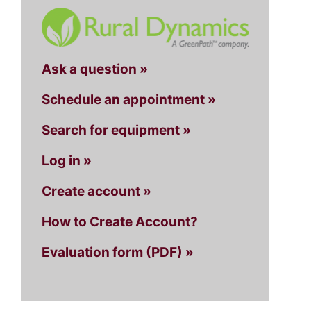
Ask a question »
Schedule an appointment »
Search for equipment »
Log in »
Create account »
How to Create Account?
Evaluation form (PDF) »