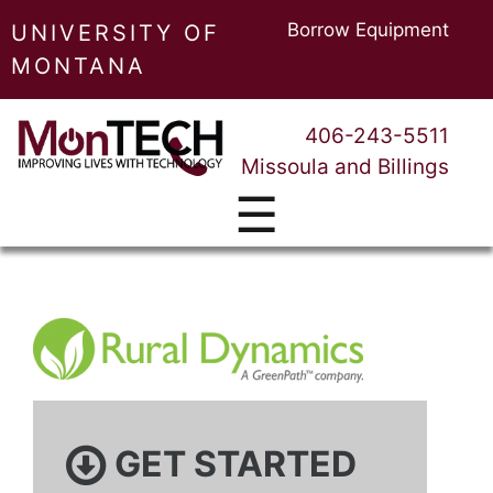
Borrow Equipment
UNIVERSITY OF
MONTANA
406-243-5511
Missoula and Billings
☰
GET STARTED