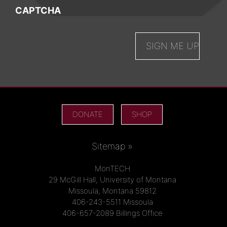
CAPTCHA
DONATE
SHOP
Sitemap »
MonTECH
29 McGill Hall, University of Montana
Missoula, Montana 59812
406-243-5511 Missoula
406-657-2089 Billings Office