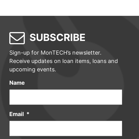
SUBSCRIBE
Sign-up for MonTECH’s newsletter.
Receive updates on loan items, loans and
upcoming events.
Name
Email
*