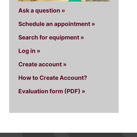
Ask a question »
Schedule an appointment »
Search for equipment »
Log in »
Create account »
How to Create Account?
Evaluation form (PDF) »