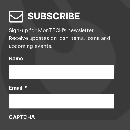
SUBSCRIBE
Sign-up for MonTECH’s newsletter.
Receive updates on loan items, loans and
upcoming events.
Name
Email
*
CAPTCHA