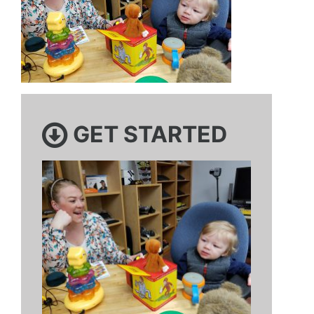
GET STARTED