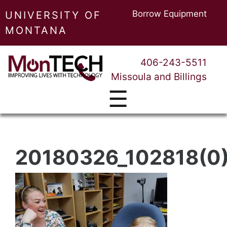
Borrow Equipment
UNIVERSITY OF
MONTANA
406-243-5511
Missoula and Billings
☰
20180326_102818(0