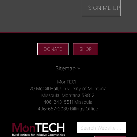
DONATE
SHOP
Sitemap »
MonTECH
29 McGill Hall, University of Montana
Missoula, Montana 59812
406-243-5511 Missoula
406-657-2089 Billings Office