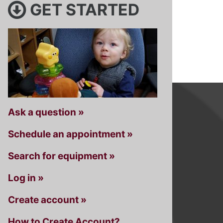
GET STARTED
Ask a question »
Schedule an appointment »
Search for equipment »
Log in »
Create account »
How to Create Account?