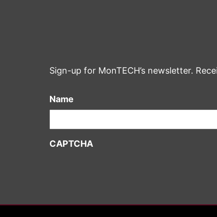
Sign-up for MonTECH’s newsletter. Rece
Name
CAPTCHA