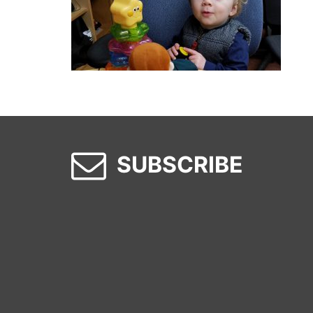
SUBSCRIBE