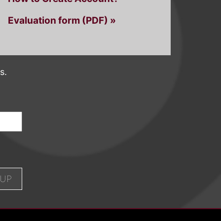
Evaluation form (PDF) »
s.