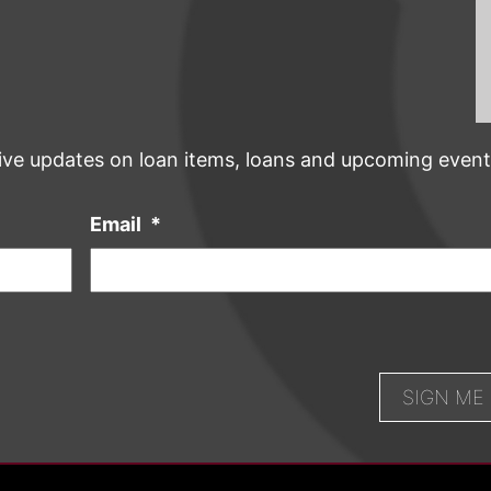
ive updates on loan items, loans and upcoming event
Email
*