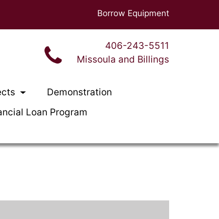
Borrow Equipment
406-243-5511
Missoula and Billings
ects
Demonstration
ancial Loan Program