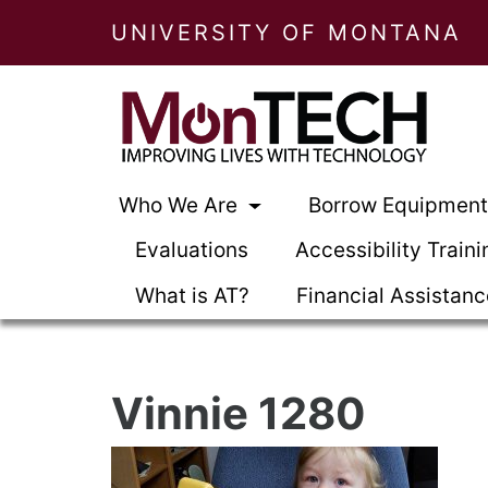
UNIVERSITY OF MONTANA
Who We Are
Borrow Equipmen
Evaluations
Accessibility Traini
What is AT?
Financial Assistan
Vinnie 1280