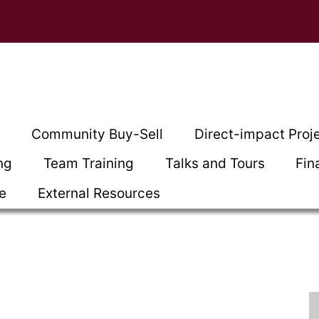
t
Community Buy-Sell
Direct-impact Proj
ng
Team Training
Talks and Tours
Fin
ce
External Resources