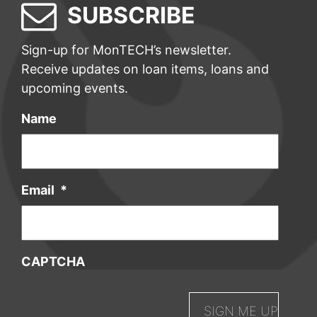
SUBSCRIBE
Sign-up for MonTECH’s newsletter.
Receive updates on loan items, loans and
upcoming events.
Name
Email
*
CAPTCHA