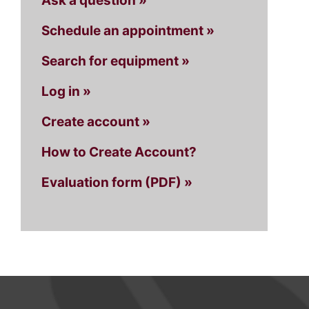
Ask a question »
Schedule an appointment »
Search for equipment »
Log in »
Create account »
How to Create Account?
Evaluation form (PDF) »