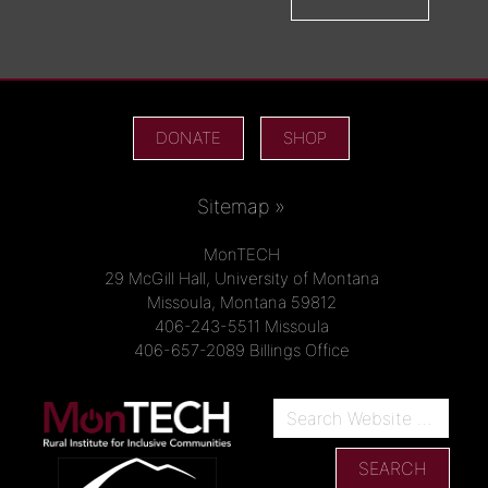
DONATE
SHOP
Sitemap »
MonTECH
29 McGill Hall, University of Montana
Missoula, Montana 59812
406-243-5511 Missoula
406-657-2089 Billings Office