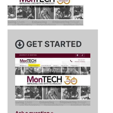
GET STARTED