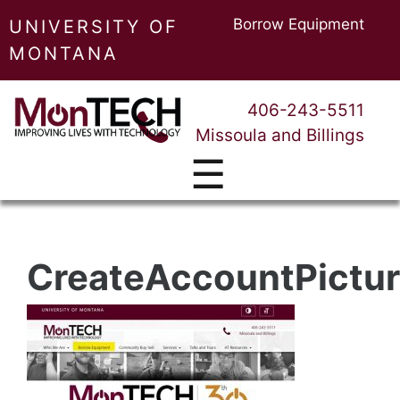
Borrow Equipment
UNIVERSITY OF
MONTANA
406-243-5511
Missoula and Billings
☰
CreateAccountPictur