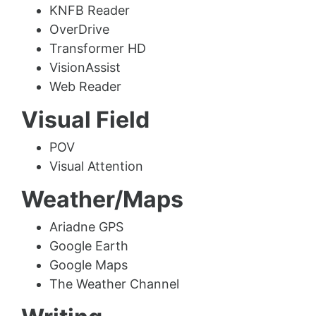
KNFB Reader
OverDrive
Transformer HD
VisionAssist
Web Reader
Visual Field
POV
Visual Attention
Weather/Maps
Ariadne GPS
Google Earth
Google Maps
The Weather Channel