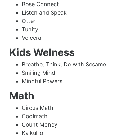
Bose Connect
Listen and Speak
Otter
Tunity
Voicera
Kids Welness
Breathe, Think, Do with Sesame
Smiling Mind
Mindful Powers
Math
Circus Math
Coolmath
Count Money
Kalkulilo