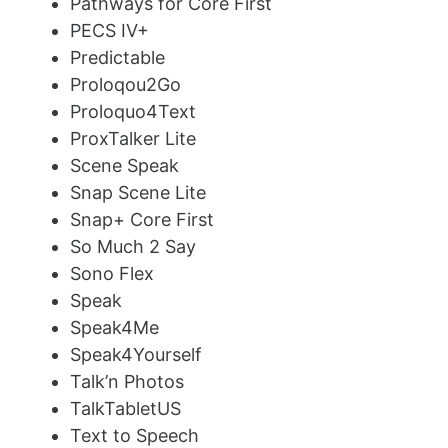
Pathways for Core First
PECS IV+
Predictable
Proloqou2Go
Proloquo4Text
ProxTalker Lite
Scene Speak
Snap Scene Lite
Snap+ Core First
So Much 2 Say
Sono Flex
Speak
Speak4Me
Speak4Yourself
Talk’n Photos
TalkTabletUS
Text to Speech