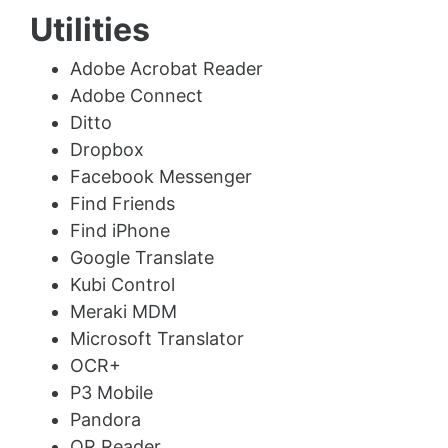
Utilities
Adobe Acrobat Reader
Adobe Connect
Ditto
Dropbox
Facebook Messenger
Find Friends
Find iPhone
Google Translate
Kubi Control
Meraki MDM
Microsoft Translator
OCR+
P3 Mobile
Pandora
QR Reader