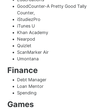
GoodCounter-A Pretty Good Tally
Counter,
iStudiezPro
iTunes U
Khan Academy
Nearpod
Quizlet
ScanMarker Air
Umontana
Finance
Debt Manager
Loan Mentor
Spending
Games