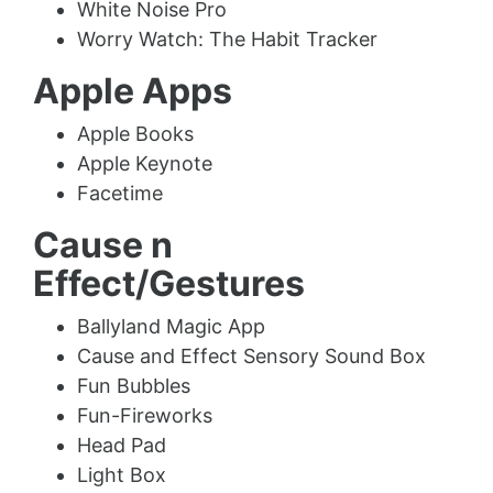
White Noise Pro
Worry Watch: The Habit Tracker
Apple Apps
Apple Books
Apple Keynote
Facetime
Cause n
Effect/Gestures
Ballyland Magic App
Cause and Effect Sensory Sound Box
Fun Bubbles
Fun-Fireworks
Head Pad
Light Box