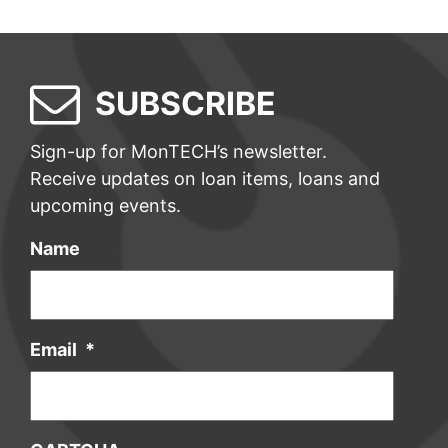
SUBSCRIBE
Sign-up for MonTECH’s newsletter.
Receive updates on loan items, loans and
upcoming events.
Name
Email
*