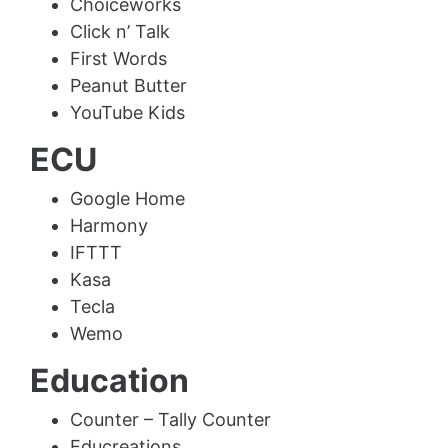
Choiceworks
Click n’ Talk
First Words
Peanut Butter
YouTube Kids
ECU
Google Home
Harmony
IFTTT
Kasa
Tecla
Wemo
Education
Counter – Tally Counter
Educreations