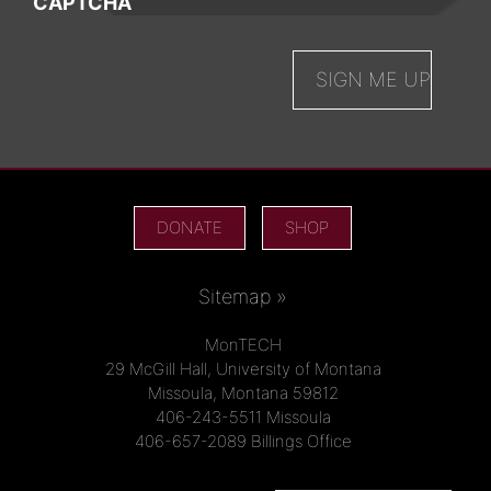
CAPTCHA
DONATE
SHOP
Sitemap »
MonTECH
29 McGill Hall, University of Montana
Missoula, Montana 59812
406-243-5511 Missoula
406-657-2089 Billings Office