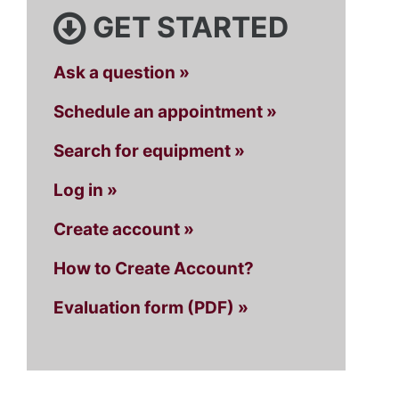
GET STARTED
Ask a question »
Schedule an appointment »
Search for equipment »
Log in »
Create account »
How to Create Account?
Evaluation form (PDF) »