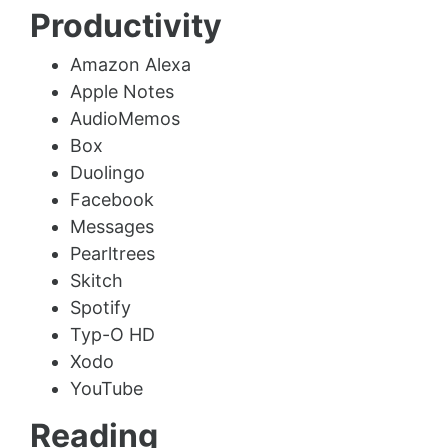
Productivity
Amazon Alexa
Apple Notes
AudioMemos
Box
Duolingo
Facebook
Messages
Pearltrees
Skitch
Spotify
Typ-O HD
Xodo
YouTube
Reading