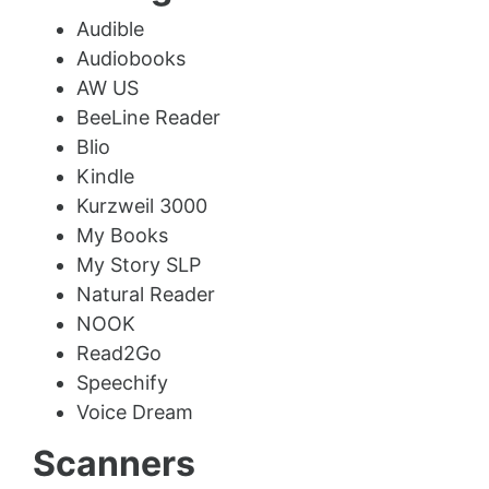
Audible
Audiobooks
AW US
BeeLine Reader
Blio
Kindle
Kurzweil 3000
My Books
My Story SLP
Natural Reader
NOOK
Read2Go
Speechify
Voice Dream
Scanners