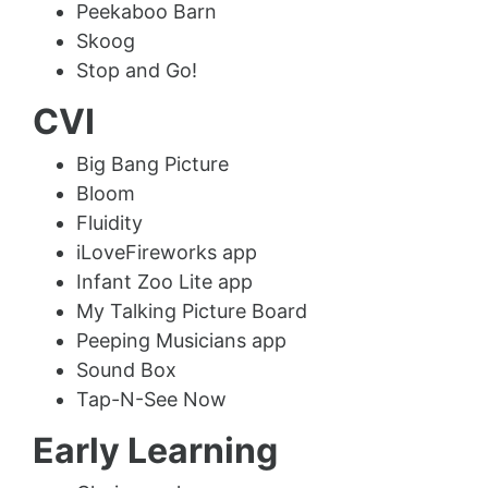
Peekaboo Barn
Skoog
Stop and Go!
CVI
Big Bang Picture
Bloom
Fluidity
iLoveFireworks app
Infant Zoo Lite app
My Talking Picture Board
Peeping Musicians app
Sound Box
Tap-N-See Now
Early Learning