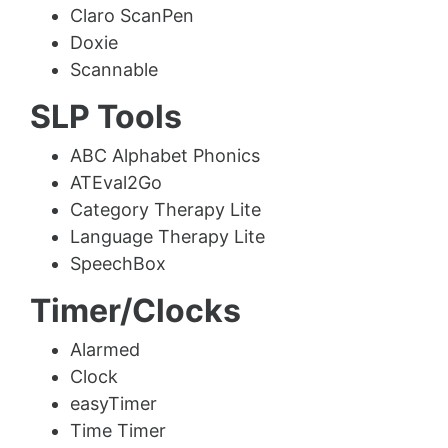
Claro ScanPen
Doxie
Scannable
SLP Tools
ABC Alphabet Phonics
ATEval2Go
Category Therapy Lite
Language Therapy Lite
SpeechBox
Timer/Clocks
Alarmed
Clock
easyTimer
Time Timer