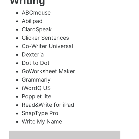
Writing
ABCmouse
Abilipad
ClaroSpeak
Clicker Sentences
Co-Writer Universal
Dexteria
Dot to Dot
GoWorksheet Maker
Grammarly
iWordQ US
Popplet lite
Read&Write for iPad
SnapType Pro
Write My Name