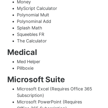
Money
MyScript Calculator
Polynomial Mult
Polynominal Add
Splash Math
Squeebles FR
The Calculator
Medical
Med Helper
Pillboxie
Microsoft Suite
Microsoft Excel (Requires Office 365
Subscription)
Microsoft PowerPoint (Requires