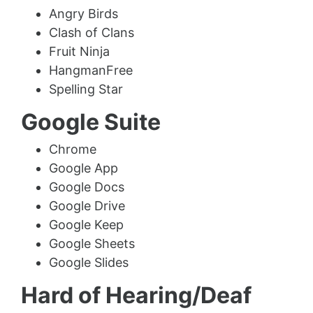
Angry Birds
Clash of Clans
Fruit Ninja
HangmanFree
Spelling Star
Google Suite
Chrome
Google App
Google Docs
Google Drive
Google Keep
Google Sheets
Google Slides
Hard of Hearing/Deaf