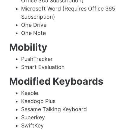
Office 365 Subscription)
Microsoft Word (Requires Office 365
Subscription)
One Drive
One Note
Mobility
PushTracker
Smart Evaluation
Modified Keyboards
Keeble
Keedogo Plus
Sesame Talking Keyboard
Superkey
SwiftKey