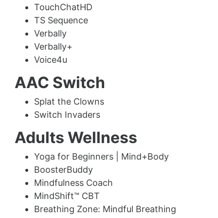
TouchChatHD
TS Sequence
Verbally
Verbally+
Voice4u
AAC Switch
Splat the Clowns
Switch Invaders
Adults Wellness
Yoga for Beginners | Mind+Body
BoosterBuddy
Mindfulness Coach
MindShift™ CBT
Breathing Zone: Mindful Breathing