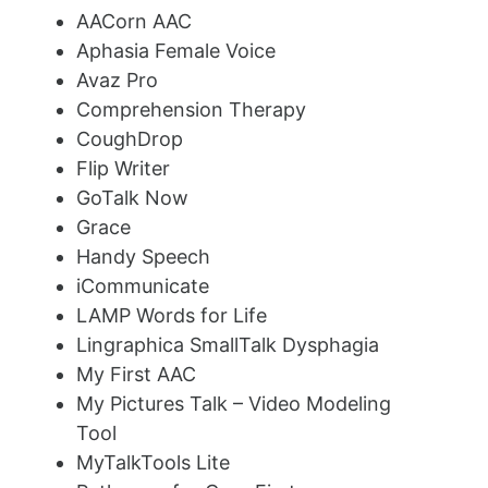
AACorn AAC
Aphasia Female Voice
Avaz Pro
Comprehension Therapy
CoughDrop
Flip Writer
GoTalk Now
Grace
Handy Speech
iCommunicate
LAMP Words for Life
Lingraphica SmallTalk Dysphagia
My First AAC
My Pictures Talk – Video Modeling
Tool
MyTalkTools Lite