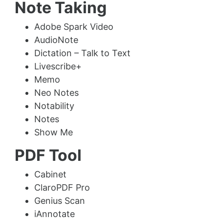
Note Taking
Adobe Spark Video
AudioNote
Dictation – Talk to Text
Livescribe+
Memo
Neo Notes
Notability
Notes
Show Me
PDF Tool
Cabinet
ClaroPDF Pro
Genius Scan
iAnnotate