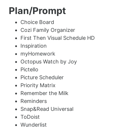
Plan/Prompt
Choice Board
Cozi Family Organizer
First Then Visual Schedule HD
Inspiration
myHomework
Octopus Watch by Joy
Pictello
Picture Scheduler
Priority Matrix
Remember the Milk
Reminders
Snap&Read Universal
ToDoist
Wunderlist