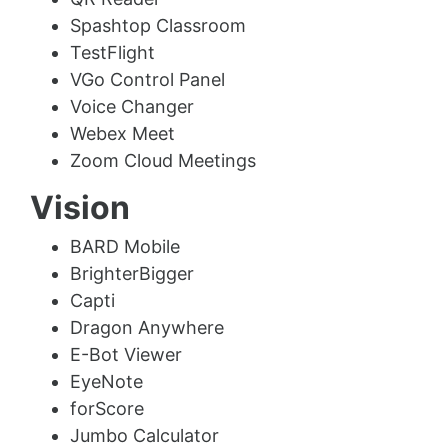
Spashtop Classroom
TestFlight
VGo Control Panel
Voice Changer
Webex Meet
Zoom Cloud Meetings
Vision
BARD Mobile
BrighterBigger
Capti
Dragon Anywhere
E-Bot Viewer
EyeNote
forScore
Jumbo Calculator