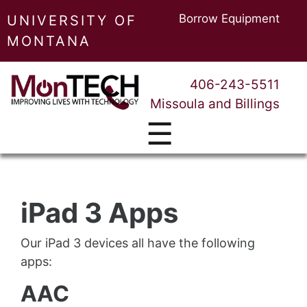
Borrow Equipment
UNIVERSITY OF
MONTANA
406-243-5511
Missoula and Billings
☰
iPad 3 Apps
Our iPad 3 devices all have the following
apps:
AAC