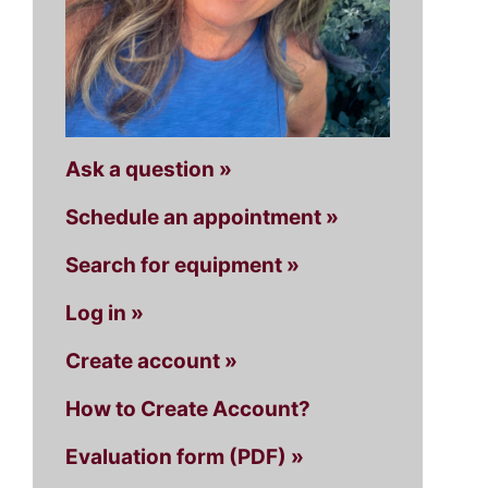
Ask a question »
Schedule an appointment »
Search for equipment »
Log in »
Create account »
How to Create Account?
Evaluation form (PDF) »