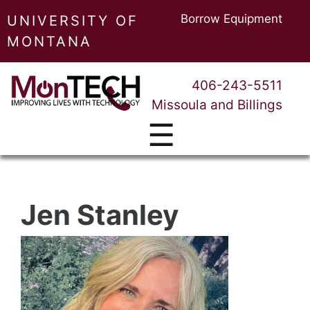
Borrow Equipment
UNIVERSITY OF
MONTANA
406-243-5511
Missoula and Billings
☰
Jen Stanley