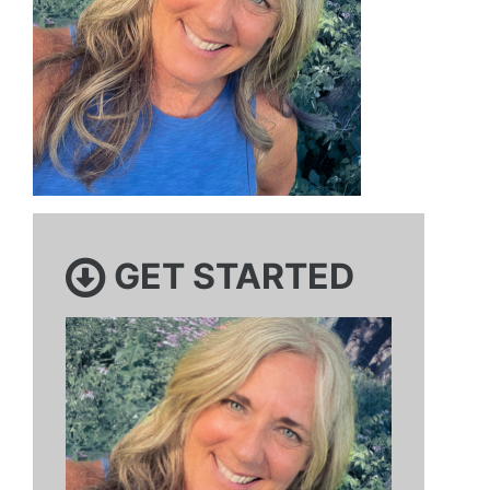
GET STARTED