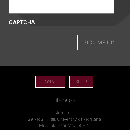
CAPTCHA
DONATE
SHOP
Sitemap »
MonTECH
29 McGill Hall, University of Montana
Missoula, Montana 59812