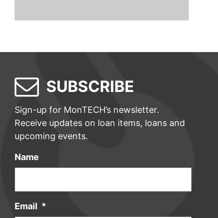
SUBSCRIBE
Sign-up for MonTECH’s newsletter.
Receive updates on loan items, loans and
upcoming events.
Name
Email
*