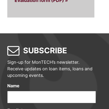
Evaluation form (PDF) »
SUBSCRIBE
Sign-up for MonTECH’s newsletter.
Receive updates on loan items, loans and
upcoming events.
Name