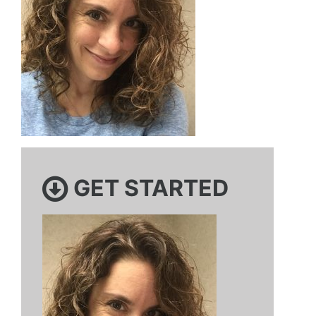
GET STARTED