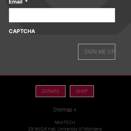
Email
*
CAPTCHA
DONATE
SHOP
Sitemap »
MonTECH
29 McGill Hall, University of Montana