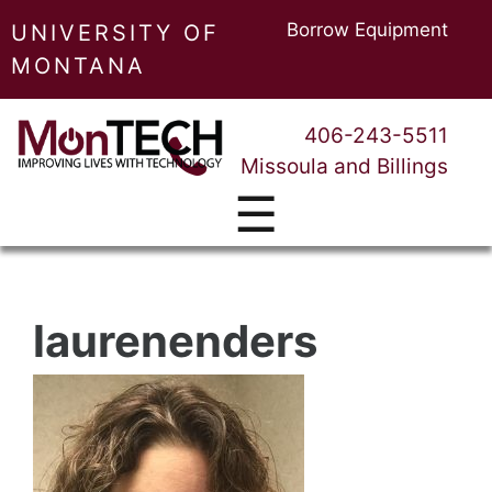
Borrow Equipment
UNIVERSITY OF
MONTANA
406-243-5511
Missoula and Billings
☰
laurenenders