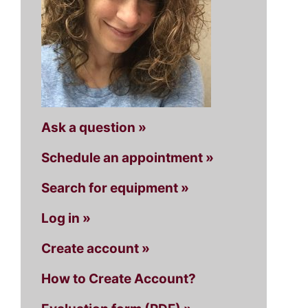
Ask a question »
Schedule an appointment »
Search for equipment »
Log in »
Create account »
How to Create Account?