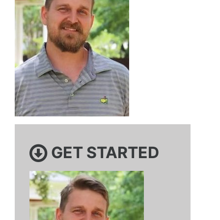
GET STARTED