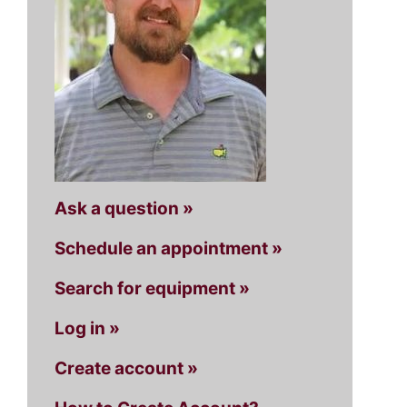
Ask a question »
Schedule an appointment »
Search for equipment »
Log in »
Create account »