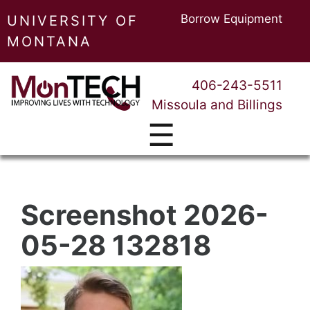
Borrow Equipment
UNIVERSITY OF
MONTANA
406-243-5511
Missoula and Billings
☰
Screenshot 2026-
05-28 132818