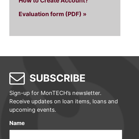
How to Create Account?
Evaluation form (PDF) »
SUBSCRIBE
Sign-up for MonTECH’s newsletter.
Receive updates on loan items, loans and
upcoming events.
Name