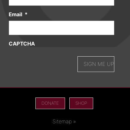
Email
*
CAPTCHA
DONATE
SHOP
Sitemap »