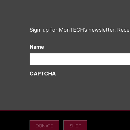
Sign-up for MonTECH’s newsletter. Rece
Name
CAPTCHA
DONATE
SHOP