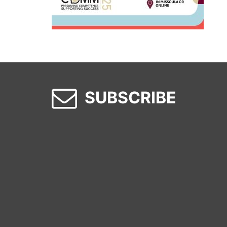
SUBSCRIBE