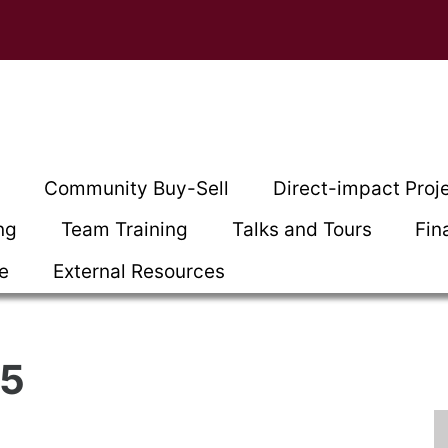
t
Community Buy-Sell
Direct-impact Proj
ng
Team Training
Talks and Tours
Fin
ce
External Resources
25