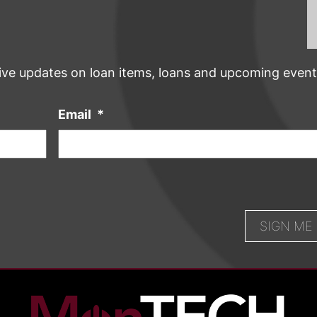
ive updates on loan items, loans and upcoming event
Email
*