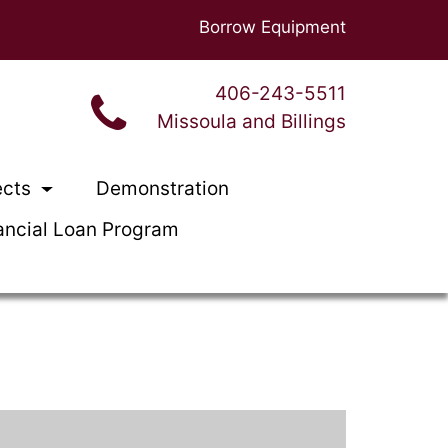
Borrow Equipment
406-243-5511
Missoula and Billings
ects
Demonstration
ancial Loan Program