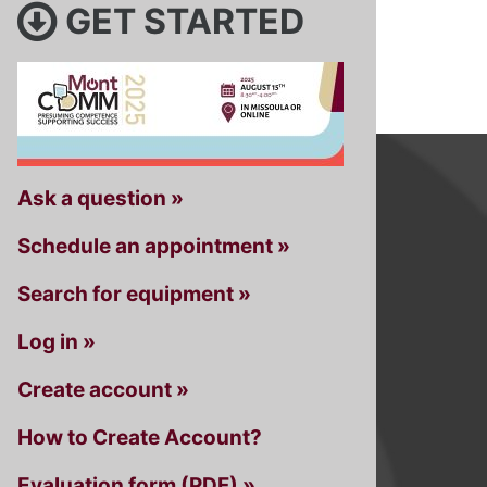
GET STARTED
Ask a question »
Schedule an appointment »
Search for equipment »
Log in »
Create account »
How to Create Account?
Evaluation form (PDF) »