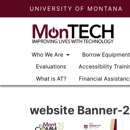
UNIVERSITY OF MONTANA
Who We Are
Borrow Equipmen
Evaluations
Accessibility Traini
What is AT?
Financial Assistan
website Banner-