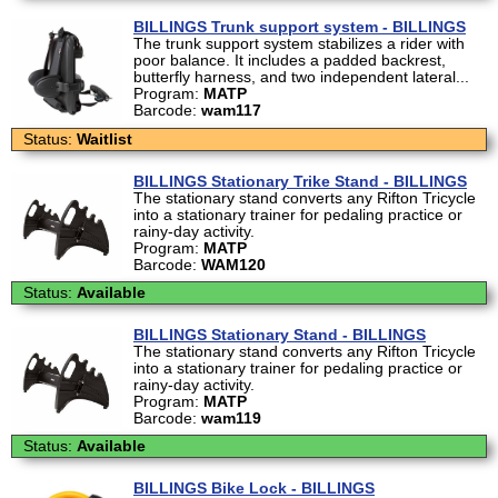
BILLINGS Trunk support system - BILLINGS
The trunk support system stabilizes a rider with
poor balance. It includes a padded backrest,
butterfly harness, and two independent lateral...
Program:
MATP
Barcode:
wam117
Status:
Waitlist
BILLINGS Stationary Trike Stand - BILLINGS
The stationary stand converts any Rifton Tricycle
into a stationary trainer for pedaling practice or
rainy-day activity.
Program:
MATP
Barcode:
WAM120
Status:
Available
BILLINGS Stationary Stand - BILLINGS
The stationary stand converts any Rifton Tricycle
into a stationary trainer for pedaling practice or
rainy-day activity.
Program:
MATP
Barcode:
wam119
Status:
Available
BILLINGS Bike Lock - BILLINGS