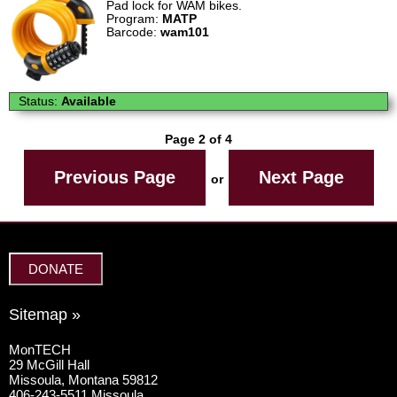
Pad lock for WAM bikes.
Program:
MATP
Barcode:
wam101
Status:
Available
Page 2 of 4
Previous Page
Next Page
or
DONATE
Sitemap »
MonTECH
29 McGill Hall
Missoula, Montana 59812
406-243-5511 Missoula