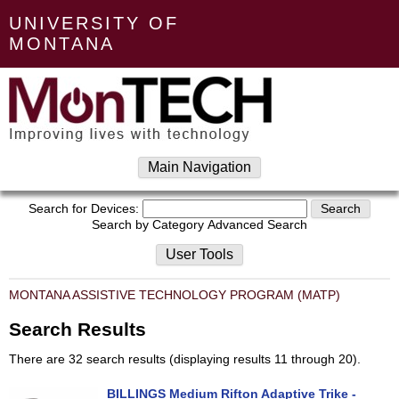
UNIVERSITY OF
MONTANA
Main Navigation
Search for Devices:
Search by Category
Advanced Search
User Tools
MONTANA ASSISTIVE TECHNOLOGY PROGRAM (MATP)
Search Results
There are 32 search results (displaying results 11 through 20).
BILLINGS Medium Rifton Adaptive Trike -