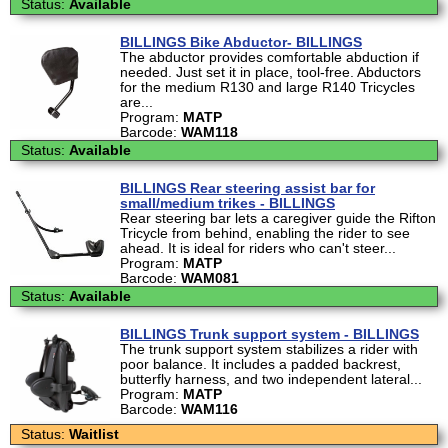
Status:
Available
BILLINGS Bike Abductor- BILLINGS
The abductor provides comfortable abduction if
needed. Just set it in place, tool-free. Abductors
for the medium R130 and large R140 Tricycles
are...
Program:
MATP
Barcode:
WAM118
Status:
Available
BILLINGS Rear steering assist bar for
small/medium trikes - BILLINGS
Rear steering bar lets a caregiver guide the Rifton
Tricycle from behind, enabling the rider to see
ahead. It is ideal for riders who can't steer...
Program:
MATP
Barcode:
WAM081
Status:
Available
BILLINGS Trunk support system - BILLINGS
The trunk support system stabilizes a rider with
poor balance. It includes a padded backrest,
butterfly harness, and two independent lateral...
Program:
MATP
Barcode:
WAM116
Status:
Waitlist