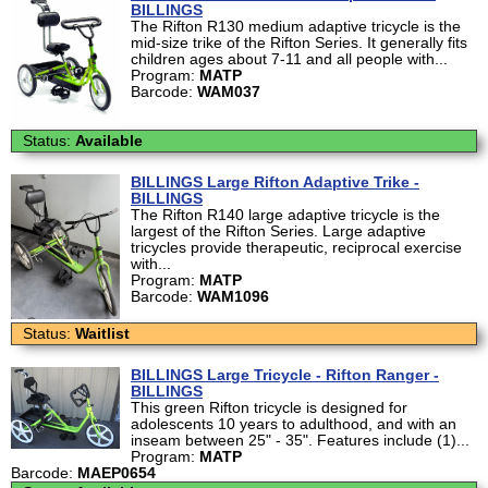
BILLINGS
The Rifton R130 medium adaptive tricycle is the
mid-size trike of the Rifton Series. It generally fits
children ages about 7-11 and all people with...
Program:
MATP
Barcode:
WAM037
Status:
Available
BILLINGS Large Rifton Adaptive Trike -
BILLINGS
The Rifton R140 large adaptive tricycle is the
largest of the Rifton Series. Large adaptive
tricycles provide therapeutic, reciprocal exercise
with...
Program:
MATP
Barcode:
WAM1096
Status:
Waitlist
BILLINGS Large Tricycle - Rifton Ranger -
BILLINGS
This green Rifton tricycle is designed for
adolescents 10 years to adulthood, and with an
inseam between 25" - 35". Features include (1)...
Program:
MATP
Barcode:
MAEP0654