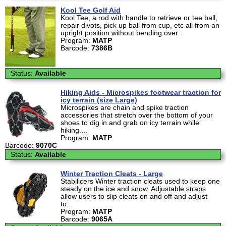
Kool Tee Golf Aid
Kool Tee, a rod with handle to retrieve or tee ball,
repair divots, pick up ball from cup, etc all from an
upright position without bending over.
Program:
MATP
Barcode:
7386B
Status:
Available
Hiking Aids - Microspikes footwear traction for
icy terrain (size Large)
Microspikes are chain and spike traction
accessories that stretch over the bottom of your
shoes to dig in and grab on icy terrain while
hiking....
Program:
MATP
Barcode:
9070C
Status:
Available
Winter Traction Cleats - Large
Stabilicers Winter traction cleats used to keep one
steady on the ice and snow. Adjustable straps
allow users to slip cleats on and off and adjust
to...
Program:
MATP
Barcode:
9065A