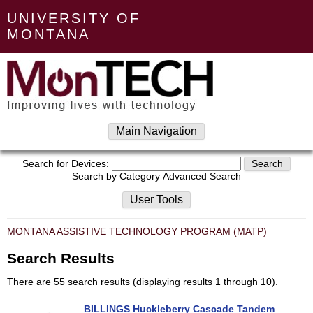
UNIVERSITY OF
MONTANA
Main Navigation
Search for Devices:
Search by Category
Advanced Search
User Tools
MONTANA ASSISTIVE TECHNOLOGY PROGRAM (MATP)
Search Results
There are 55 search results (displaying results 1 through 10).
BILLINGS Huckleberry Cascade Tandem