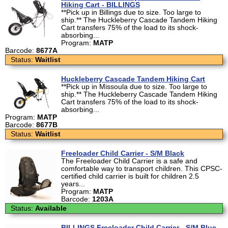
Hiking Cart - BILLINGS
**Pick up in Billings due to size. Too large to
ship.** The Huckleberry Cascade Tandem Hiking
Cart transfers 75% of the load to its shock-
absorbing...
Program:
MATP
Barcode:
8677A
Status:
Waitlist
Huckleberry Cascade Tandem Hiking Cart
**Pick up in Missoula due to size. Too large to
ship.** The Huckleberry Cascade Tandem Hiking
Cart transfers 75% of the load to its shock-
absorbing...
Program:
MATP
Barcode:
8677B
Status:
Waitlist
Freeloader Child Carrier - S/M Black
The Freeloader Child Carrier is a safe and
comfortable way to transport children. This CPSC-
certified child carrier is built for children 2.5
years...
Program:
MATP
Barcode:
1203A
Status:
Available
BILLINGS Freeloader Child Carrier - S/M Blue -