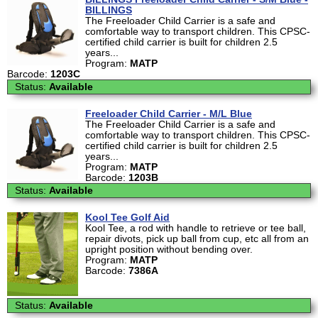
BILLINGS
The Freeloader Child Carrier is a safe and
comfortable way to transport children. This CPSC-
certified child carrier is built for children 2.5
years...
Program:
MATP
Barcode:
1203C
Status:
Available
Freeloader Child Carrier - M/L Blue
The Freeloader Child Carrier is a safe and
comfortable way to transport children. This CPSC-
certified child carrier is built for children 2.5
years...
Program:
MATP
Barcode:
1203B
Status:
Available
Kool Tee Golf Aid
Kool Tee, a rod with handle to retrieve or tee ball,
repair divots, pick up ball from cup, etc all from an
upright position without bending over.
Program:
MATP
Barcode:
7386A
Status:
Available