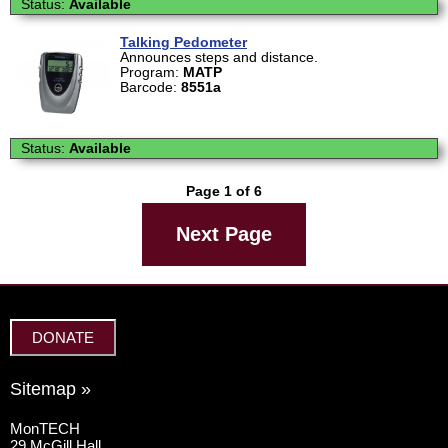
Status:
Available
Talking Pedometer
Announces steps and distance.
Program:
MATP
Barcode:
8551a
Status:
Available
Page 1 of 6
Next Page
DONATE
Sitemap »
MonTECH
29 McGill Hall