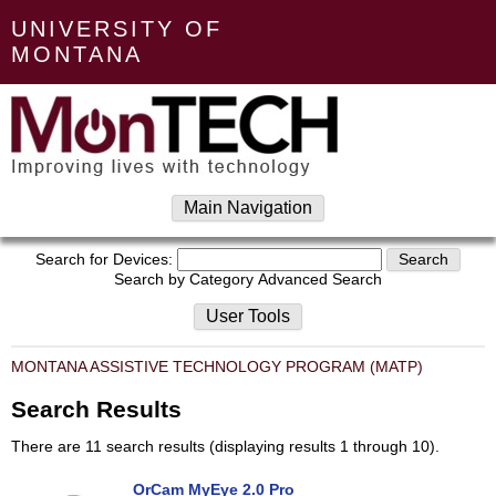
UNIVERSITY OF
MONTANA
Main Navigation
Search for Devices:
Search by Category
Advanced Search
User Tools
MONTANA ASSISTIVE TECHNOLOGY PROGRAM (MATP)
Search Results
There are 11 search results (displaying results 1 through 10).
OrCam MyEye 2.0 Pro