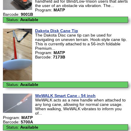
handheld aid for Blind/Low-Vision users that alerts
the user of an obstacle via vibration. The...
Program:
MATP
Barcode:
9001B
Status:
Available
Dakota Disk Cane Tip
The Dakota Disc cane tip can be used for
navigating on uneven terrain. Hook-style cane tip.
This is currently attached to a 56-inch foldable
Premium...
Program:
MATP
Barcode:
7173B
Status:
Available
WeWALK Smart Cane - 54 inch
WeWALK acts as a new handle when attached to
any long cane, allowing for normal cane usage.
When walking, WeWALK vibrates to inform you
of...
Program:
MATP
Barcode:
5700A
Status:
Available