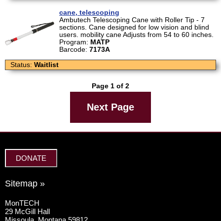
cane, telescoping
Ambutech Telescoping Cane with Roller Tip - 7
sections. Cane designed for low vision and blind
users. mobility cane Adjusts from 54 to 60 inches.
Program:
MATP
Barcode:
7173A
Status:
Waitlist
Page 1 of 2
Next Page
DONATE
Sitemap »
MonTECH
29 McGill Hall
Missoula, Montana 59812