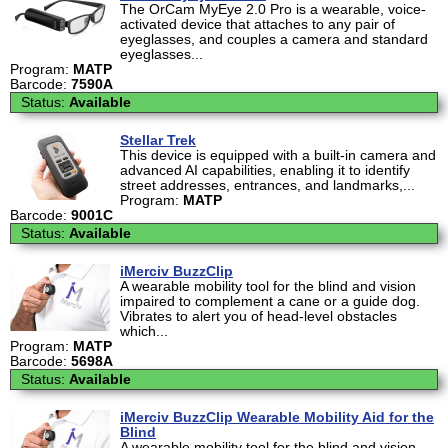
The OrCam MyEye 2.0 Pro is a wearable, voice-
activated device that attaches to any pair of
eyeglasses, and couples a camera and standard
eyeglasses...
Program:
MATP
Barcode:
7590A
Status:
Available
Stellar Trek
This device is equipped with a built-in camera and
advanced AI capabilities, enabling it to identify
street addresses, entrances, and landmarks,...
Program:
MATP
Barcode:
9001C
Status:
Available
iMerciv BuzzClip
A wearable mobility tool for the blind and vision
impaired to complement a cane or a guide dog.
Vibrates to alert you of head-level obstacles
which...
Program:
MATP
Barcode:
5698A
Status:
Available
iMerciv BuzzClip Wearable Mobility Aid for the
Blind
A wearable mobility tool for the blind and vision