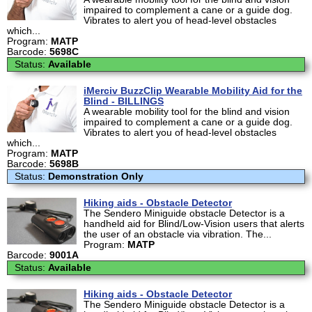
impaired to complement a cane or a guide dog.
Vibrates to alert you of head-level obstacles
which...
Program:
MATP
Barcode:
5698C
Status:
Available
iMerciv BuzzClip Wearable Mobility Aid for the
Blind - BILLINGS
A wearable mobility tool for the blind and vision
impaired to complement a cane or a guide dog.
Vibrates to alert you of head-level obstacles
which...
Program:
MATP
Barcode:
5698B
Status:
Demonstration Only
Hiking aids - Obstacle Detector
The Sendero Miniguide obstacle Detector is a
handheld aid for Blind/Low-Vision users that alerts
the user of an obstacle via vibration. The...
Program:
MATP
Barcode:
9001A
Status:
Available
Hiking aids - Obstacle Detector
The Sendero Miniguide obstacle Detector is a