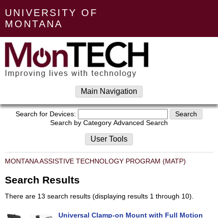
UNIVERSITY OF
MONTANA
Main Navigation
Search for Devices:
Search by Category
Advanced Search
User Tools
MONTANA ASSISTIVE TECHNOLOGY PROGRAM (MATP)
Search Results
There are 13 search results (displaying results 1 through 10).
Universal Clamp-on Mount with Full Motion