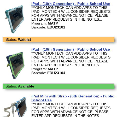
iPad - (10th Generation) - Public School Use
***ONLY MONTECH CAN ADD APPS TO THIS
IPAD. MONTECH WILL CONSIDER REQUESTS
FOR APPS WITH ADVANCE NOTICE. PLEASE
ENTER APP REQUESTS IN THE NOTES...
Program:
MATP
Barcode:
EDU23101
Status:
Waitlist
iPad - (10th Generation) - Public School Use
***ONLY MONTECH CAN ADD APPS TO THIS
IPAD. MONTECH WILL CONSIDER REQUESTS
FOR APPS WITH ADVANCE NOTICE. PLEASE
ENTER APP REQUESTS IN THE NOTES...
Program:
MATP
Barcode:
EDU23104
Status:
Available
iPad Mini with Strap - (6th Generation) - Public
School Use
***ONLY MONTECH CAN ADD APPS TO THIS
IPAD. MONTECH WILL CONSIDER REQUESTS
FOR APPS WITH ADVANCE NOTICE. PLEASE
ENTER APP REQUESTS IN THE NOTES...