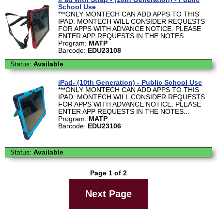
School Use
***ONLY MONTECH CAN ADD APPS TO THIS
IPAD. MONTECH WILL CONSIDER REQUESTS
FOR APPS WITH ADVANCE NOTICE. PLEASE
ENTER APP REQUESTS IN THE NOTES...
Program:
MATP
Barcode:
EDU23108
Status:
Available
iPad- (10th Generation) - Public School Use
***ONLY MONTECH CAN ADD APPS TO THIS
IPAD. MONTECH WILL CONSIDER REQUESTS
FOR APPS WITH ADVANCE NOTICE. PLEASE
ENTER APP REQUESTS IN THE NOTES...
Program:
MATP
Barcode:
EDU23106
Status:
Available
Page 1 of 2
Next Page