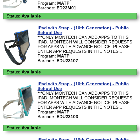
Program:
MATP
Barcode:
ED23M01
Status:
Available
iPad with Strap - (10th Generation) - Public
School Use
***ONLY MONTECH CAN ADD APPS TO THIS
IPAD. MONTECH WILL CONSIDER REQUESTS
FOR APPS WITH ADVANCE NOTICE. PLEASE
ENTER APP REQUESTS IN THE NOTES...
Program:
MATP
Barcode:
EDU23107
Status:
Available
iPad with Strap - (10th Generation) - Public
School Use
***ONLY MONTECH CAN ADD APPS TO THIS
IPAD. MONTECH WILL CONSIDER REQUESTS
FOR APPS WITH ADVANCE NOTICE. PLEASE
ENTER APP REQUESTS IN THE NOTES...
Program:
MATP
Barcode:
EDU23103
Status:
Available
iPad with Strap - (10th Generation) - Public