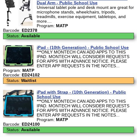
Dual Arm - Public School Use
Universal tablet pole and desk mount are great for
microphone stands, wheelchairs, tripods,
treadmills, exercise equipment, tabletops, and
more....
Program:
MATP
Barcode:
ED2378
Status:
Available
iPad - (10th Generation) - Public School Use
***ONLY MONTECH CAN ADD APPS TO THIS
IPAD. MONTECH WILL CONSIDER REQUESTS
FOR APPS WITH ADVANCE NOTICE. PLEASE
ENTER APP REQUESTS IN THE NOTES...
Program:
MATP
Barcode:
ED24102
Status:
Waitlist
iPad with Strap - (10th Generation) - Public
School Use
***ONLY MONTECH CAN ADD APPS TO THIS
IPAD. MONTECH WILL CONSIDER REQUESTS
FOR APPS WITH ADVANCE NOTICE. PLEASE
ENTER APP REQUESTS IN THE NOTES...
Program:
MATP
Barcode:
ED24100
Status:
Available