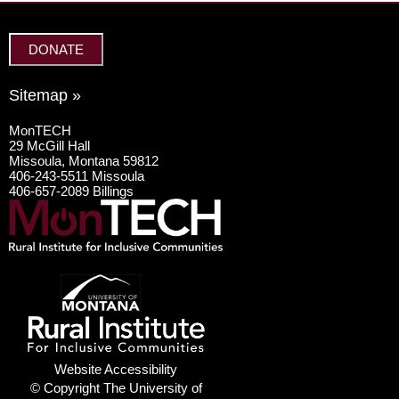
DONATE
Sitemap »
MonTECH
29 McGill Hall
Missoula, Montana 59812
406-243-5511 Missoula
406-657-2089 Billings
Website Accessibility
© Copyright The University of