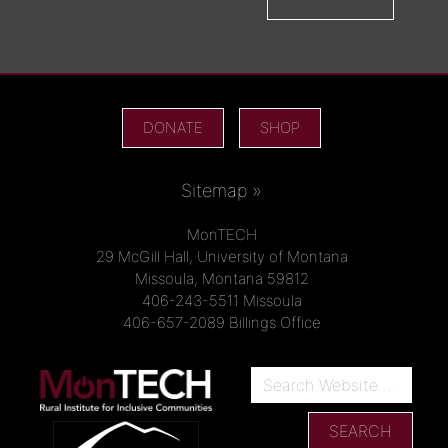
DONATE
SHOP
Sitemap »
MonTECH
29 McGill Hall, University of Montana
Missoula, Montana 59812
406-243-5511 Missoula
406-657-2089 Billings Office