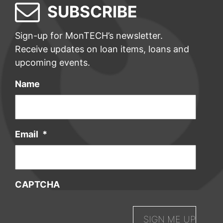
SUBSCRIBE
Sign-up for MonTECH’s newsletter.
Receive updates on loan items, loans and
upcoming events.
Name
Email
*
CAPTCHA