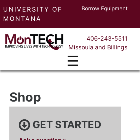
Borrow Equipment
UNIVERSITY OF
MONTANA
406-243-5511
Missoula and Billings
☰
Shop
GET STARTED