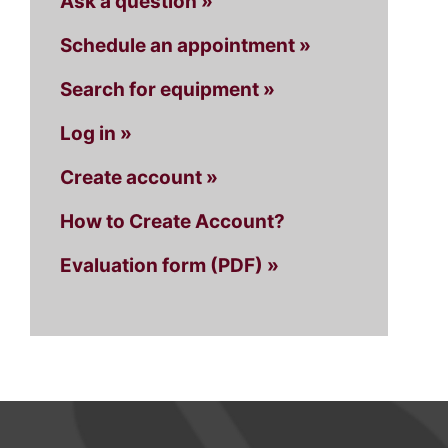
Ask a question »
Schedule an appointment »
Search for equipment »
Log in »
Create account »
How to Create Account?
Evaluation form (PDF) »