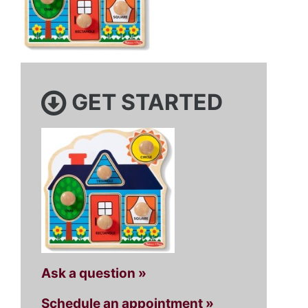
GET STARTED
Ask a question »
Schedule an appointment »