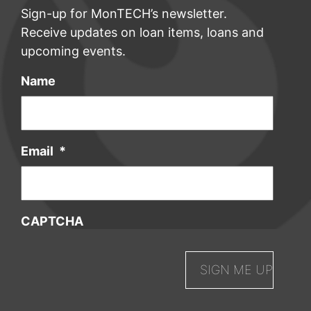
Sign-up for MonTECH’s newsletter.
Receive updates on loan items, loans and
upcoming events.
Name
Email
*
CAPTCHA