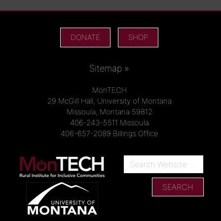
DONATE
SHOP
Sitemap »
MonTECH
29 McGill Hall, University of Montana
Missoula, Montana 59812
406-243-5511 Missoula
406-657-2089 Billings Office