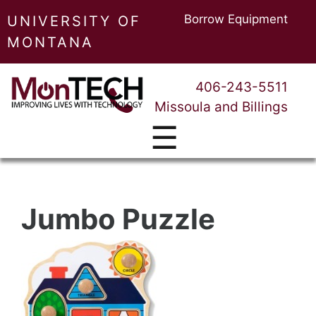
Borrow Equipment
UNIVERSITY OF
MONTANA
406-243-5511
Missoula and Billings
☰
Jumbo Puzzle