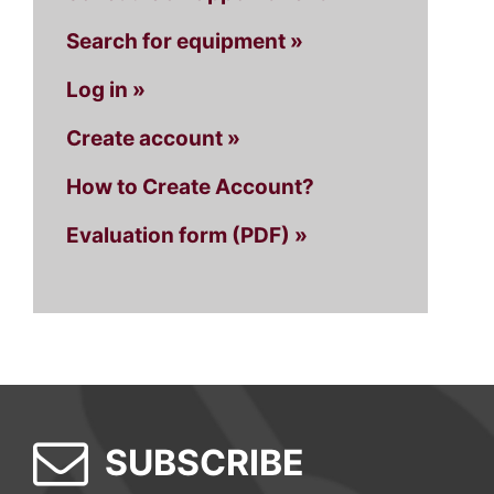
Search for equipment »
Log in »
Create account »
How to Create Account?
Evaluation form (PDF) »
SUBSCRIBE