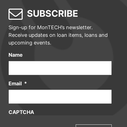
SUBSCRIBE
Sign-up for MonTECH’s newsletter.
Receive updates on loan items, loans and
upcoming events.
Name
Email
*
CAPTCHA