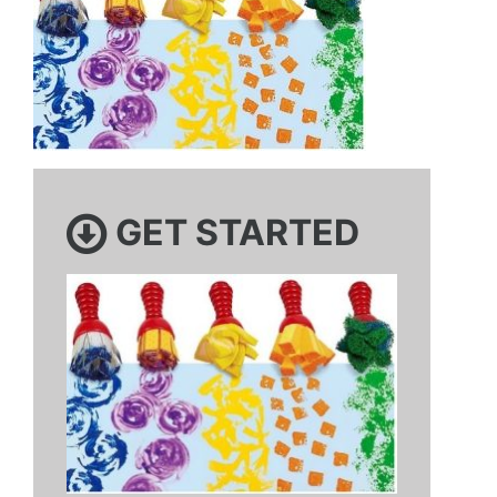
GET STARTED