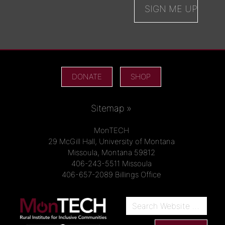
DONATE
SHOP
Sitemap »
MonTECH
29 McGill Hall, University of Montana
Missoula, Montana 59812
406-243-5511 Missoula
406-657-2089 Billings Office