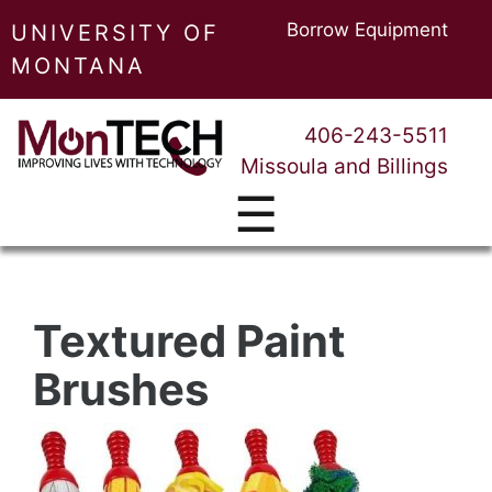
Borrow Equipment
UNIVERSITY OF
MONTANA
406-243-5511
Missoula and Billings
☰
Textured Paint
Brushes