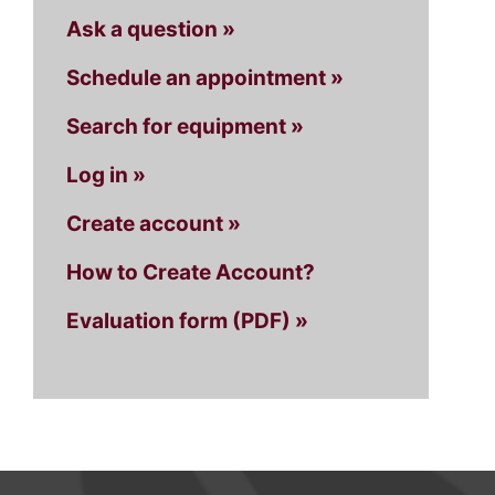
Ask a question »
Schedule an appointment »
Search for equipment »
Log in »
Create account »
How to Create Account?
Evaluation form (PDF) »