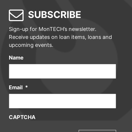
SUBSCRIBE
Sign-up for MonTECH’s newsletter.
Receive updates on loan items, loans and
upcoming events.
Name
Email
*
CAPTCHA