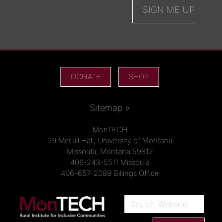
DONATE
SHOP
Sitemap »
MonTECH
29 McGill Hall, University of Montana
Missoula, Montana 59812
406-243-5511 Missoula
406-657-2089 Billings Office