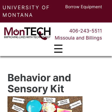
Borrow Equipment
UNIVERSITY OF
MONTANA
406-243-5511
Missoula and Billings
☰
Behavior and
Sensory Kit