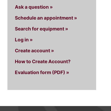
Ask a question »
Schedule an appointment »
Search for equipment »
Log in »
Create account »
How to Create Account?
Evaluation form (PDF) »