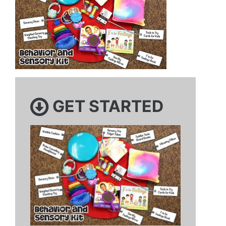
GET STARTED