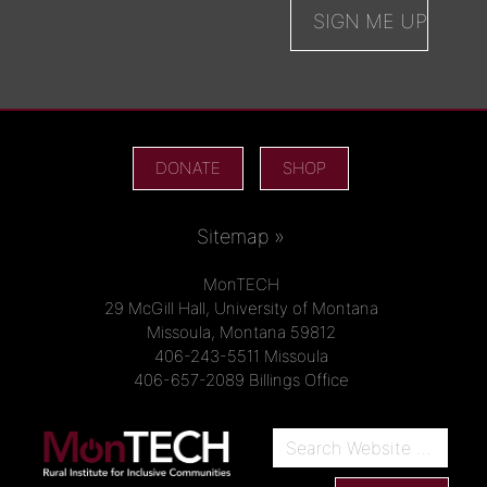
DONATE
SHOP
Sitemap »
MonTECH
29 McGill Hall, University of Montana
Missoula, Montana 59812
406-243-5511 Missoula
406-657-2089 Billings Office