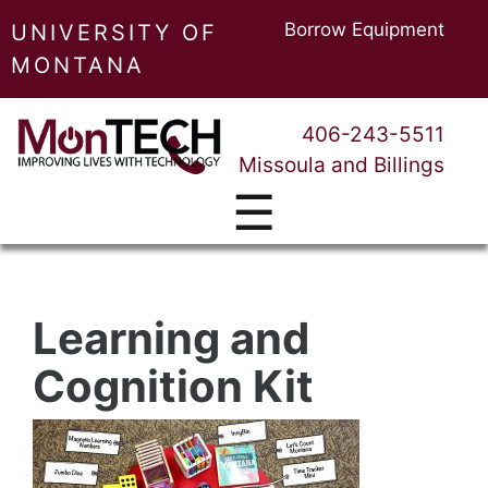
Borrow Equipment
UNIVERSITY OF
MONTANA
406-243-5511
Missoula and Billings
☰
Learning and
Cognition Kit