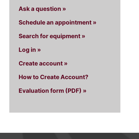
Ask a question »
Schedule an appointment »
Search for equipment »
Log in »
Create account »
How to Create Account?
Evaluation form (PDF) »