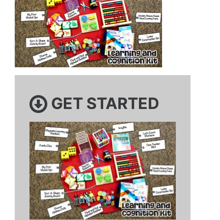
GET STARTED