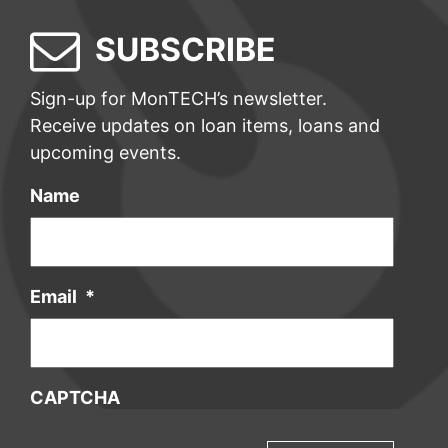
SUBSCRIBE
Sign-up for MonTECH’s newsletter.
Receive updates on loan items, loans and
upcoming events.
Name
Email
*
CAPTCHA