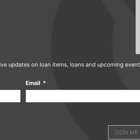
ive updates on loan items, loans and upcoming event
Email
*