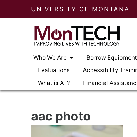
UNIVERSITY OF MONTANA
Who We Are
Borrow Equipmen
Evaluations
Accessibility Traini
What is AT?
Financial Assistan
aac photo