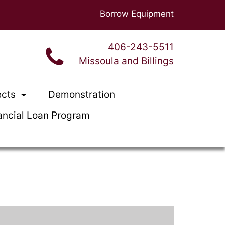
Borrow Equipment
406-243-5511
Missoula and Billings
ects
Demonstration
ancial Loan Program