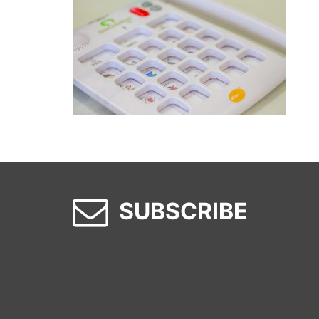
SUBSCRIBE