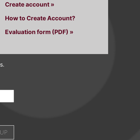
Create account »
How to Create Account?
Evaluation form (PDF) »
s.