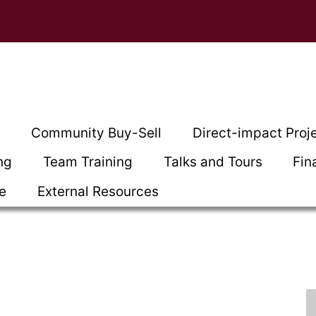
t
Community Buy-Sell
Direct-impact Proj
ng
Team Training
Talks and Tours
Fin
ce
External Resources