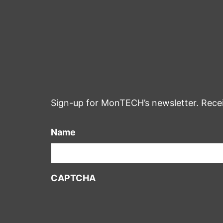
Sign-up for MonTECH’s newsletter. Rece
Name
CAPTCHA