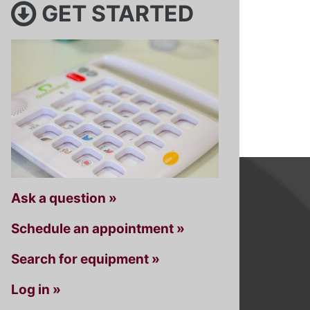
GET STARTED
Ask a question »
Schedule an appointment »
Search for equipment »
Log in »