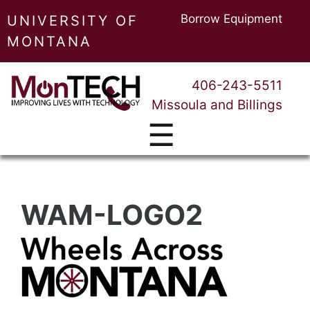
Borrow Equipment
UNIVERSITY OF
MONTANA
406-243-5511
Missoula and Billings
☰
WAM-LOGO2