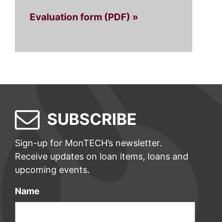
Evaluation form (PDF) »
SUBSCRIBE
Sign-up for MonTECH’s newsletter.
Receive updates on loan items, loans and
upcoming events.
Name