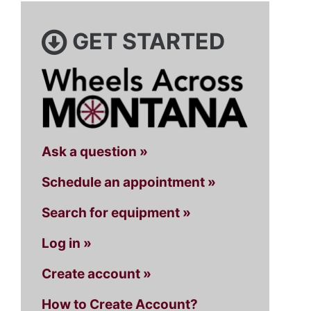
GET STARTED
Ask a question »
Schedule an appointment »
Search for equipment »
Log in »
Create account »
How to Create Account?