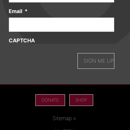
Email
*
CAPTCHA
DONATE
SHOP
Sitemap »