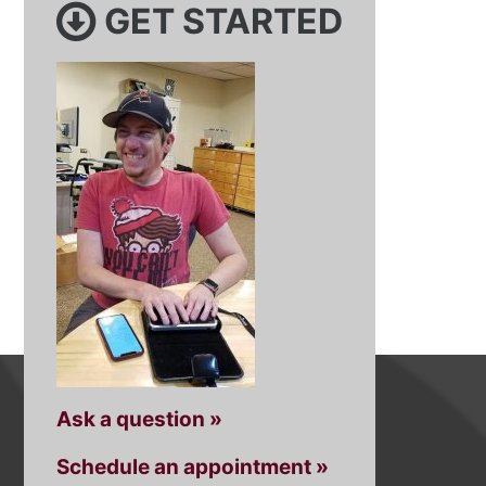
GET STARTED
Ask a question »
Schedule an appointment »