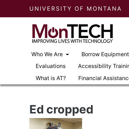
UNIVERSITY OF MONTANA
Who We Are
Borrow Equipmen
Evaluations
Accessibility Traini
What is AT?
Financial Assistan
Ed cropped