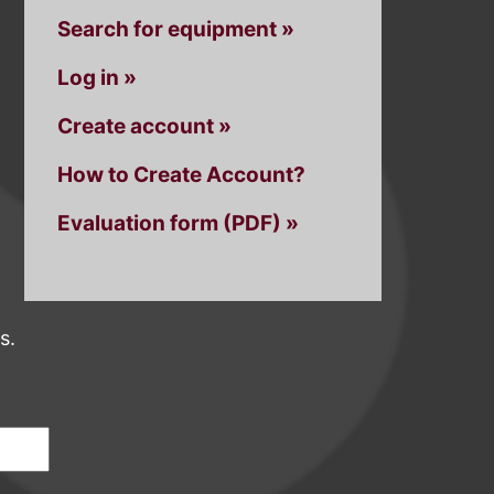
Search for equipment »
Log in »
Create account »
How to Create Account?
Evaluation form (PDF) »
s.