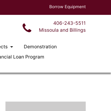
Borrow Equipment
406-243-5511
Missoula and Billings
ects
Demonstration
ancial Loan Program