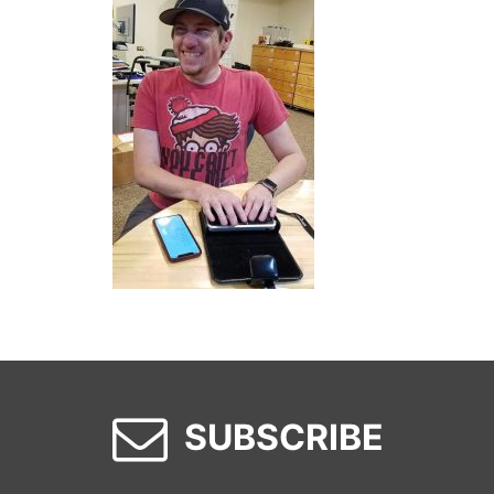
SUBSCRIBE