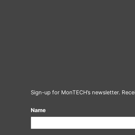
Sign-up for MonTECH’s newsletter. Rece
Name