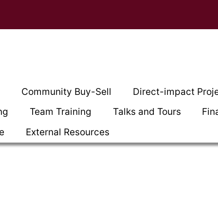
t
Community Buy-Sell
Direct-impact Proj
ng
Team Training
Talks and Tours
Fin
ce
External Resources