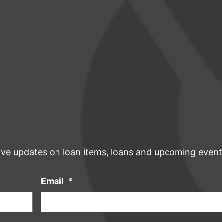
ive updates on loan items, loans and upcoming event
Email
*