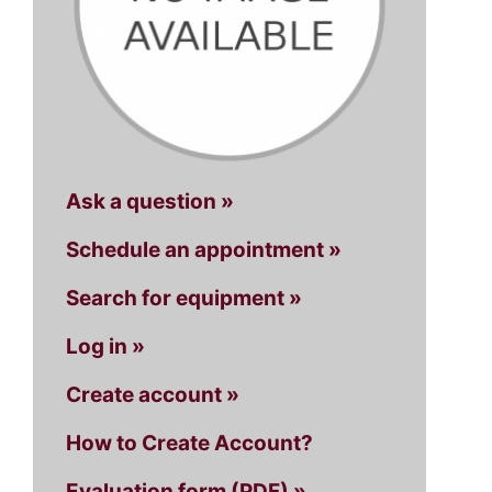
Ask a question »
Schedule an appointment »
Search for equipment »
Log in »
Create account »
How to Create Account?
Evaluation form (PDF) »