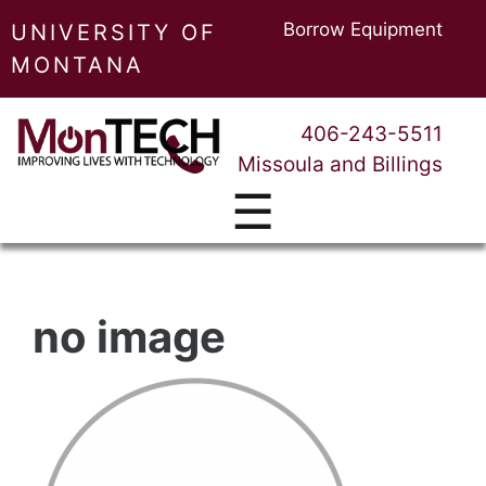
Borrow Equipment
UNIVERSITY OF
MONTANA
406-243-5511
Missoula and Billings
☰
no image