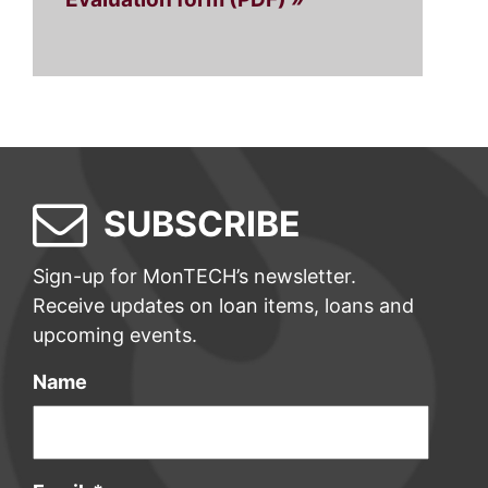
SUBSCRIBE
Sign-up for MonTECH’s newsletter.
Receive updates on loan items, loans and
upcoming events.
Name