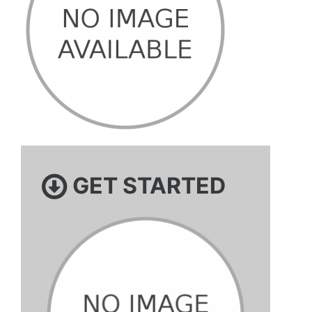
GET STARTED