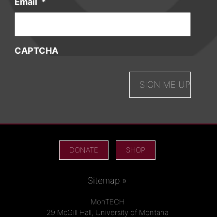
Email
*
CAPTCHA
DONATE
SHOP
Sitemap »
MonTECH
29 McGill Hall, University of Montana