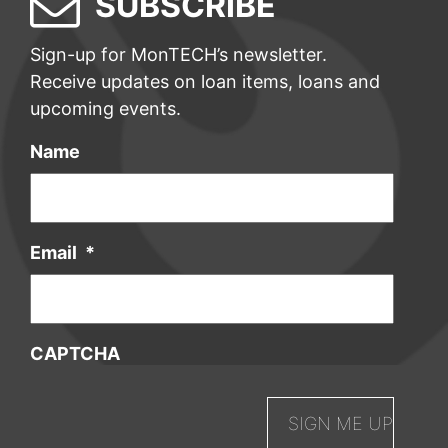
SUBSCRIBE
Sign-up for MonTECH’s newsletter.
Receive updates on loan items, loans and
upcoming events.
Name
Email
*
CAPTCHA