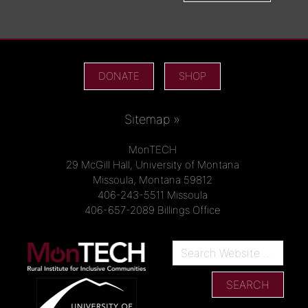
DONATE
SHOP
Sitemap »
MonTECH
29 McGill Hall, University of Montana
Missoula, Montana 59812
406-243-5511 Missoula
406-657-2089 Billings Office