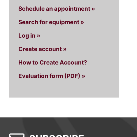
Schedule an appointment »
Search for equipment »
Log in »
Create account »
How to Create Account?
Evaluation form (PDF) »