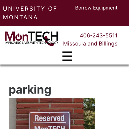
Borrow Equipment
UNIVERSITY OF
MONTANA
406-243-5511
Missoula and Billings
☰
parking