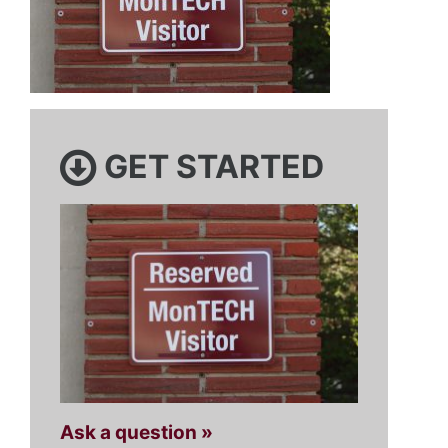
GET STARTED
Ask a question »