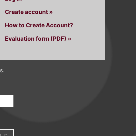
Create account »
How to Create Account?
Evaluation form (PDF) »
s.