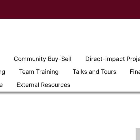
t
Community Buy-Sell
Direct-impact Proj
ng
Team Training
Talks and Tours
Fin
ce
External Resources