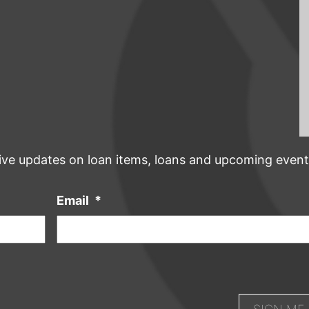
ive updates on loan items, loans and upcoming event
Email
*