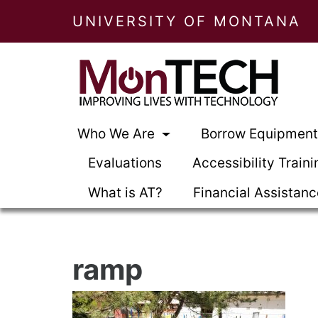
UNIVERSITY OF MONTANA
Who We Are
Borrow Equipmen
Evaluations
Accessibility Traini
What is AT?
Financial Assistan
ramp