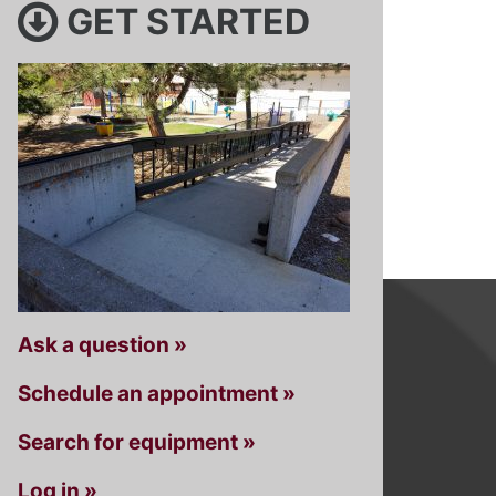
GET STARTED
Ask a question »
Schedule an appointment »
Search for equipment »
Log in »