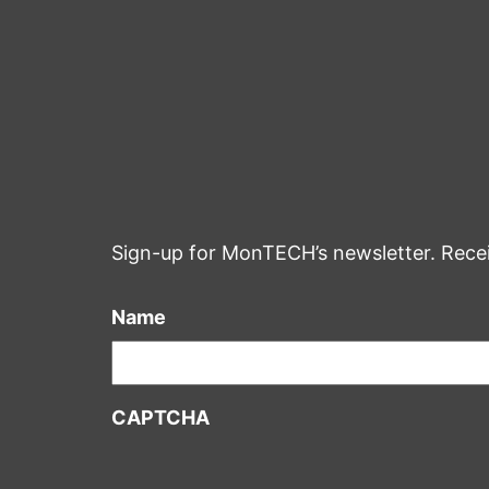
Sign-up for MonTECH’s newsletter. Rece
Name
CAPTCHA