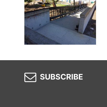
SUBSCRIBE