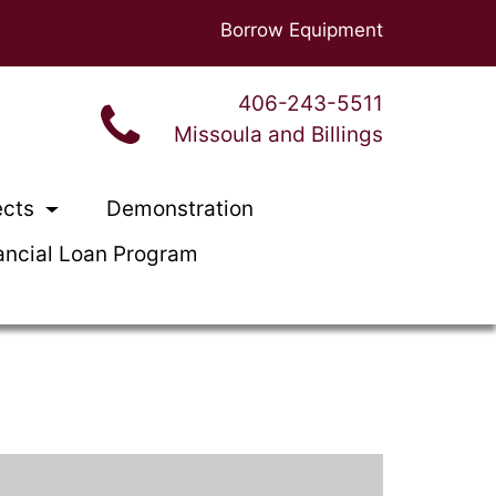
Borrow Equipment
406-243-5511
Missoula and Billings
ects
Demonstration
ancial Loan Program