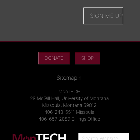
DONATE
SHOP
Sitemap »
MonTECH
29 McGill Hall, University of Montana
Missoula, Montana 59812
406-243-5511 Missoula
406-657-2089 Billings Office