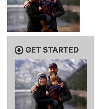
GET STARTED