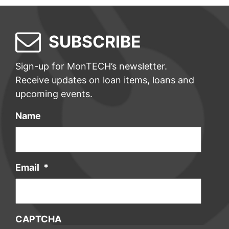
SUBSCRIBE
Sign-up for MonTECH’s newsletter.
Receive updates on loan items, loans and
upcoming events.
Name
Email
*
CAPTCHA