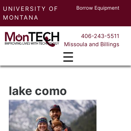
Borrow Equipment
UNIVERSITY OF
MONTANA
406-243-5511
Missoula and Billings
☰
lake como