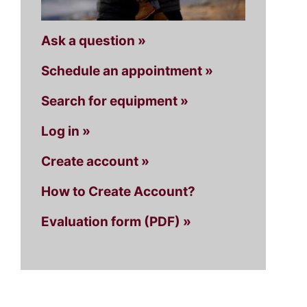
Ask a question »
Schedule an appointment »
Search for equipment »
Log in »
Create account »
How to Create Account?
Evaluation form (PDF) »