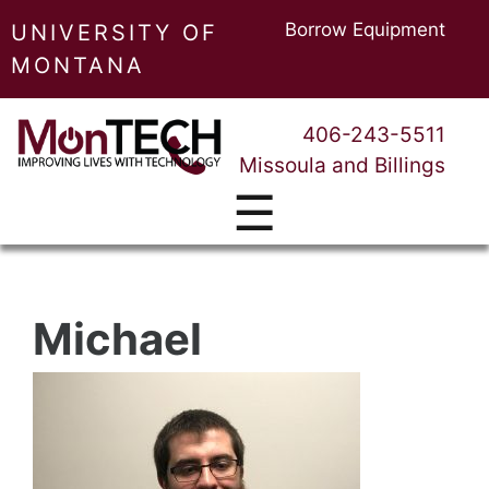
Borrow Equipment
UNIVERSITY OF
MONTANA
406-243-5511
Missoula and Billings
☰
Michael