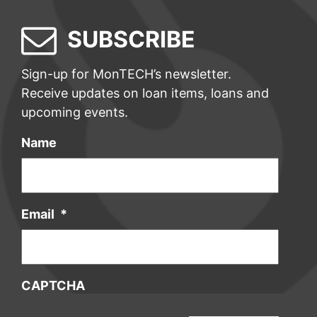
SUBSCRIBE
Sign-up for MonTECH’s newsletter.
Receive updates on loan items, loans and
upcoming events.
Name
Email
*
CAPTCHA