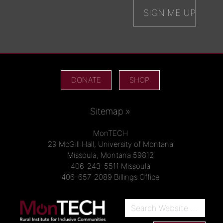
DONATE
SHOP
Sitemap »
MonTECH
29 McGill Hall, University of Montana
Missoula, Montana 59812
406-243-5511 Missoula
406-657-2089 Billings Office