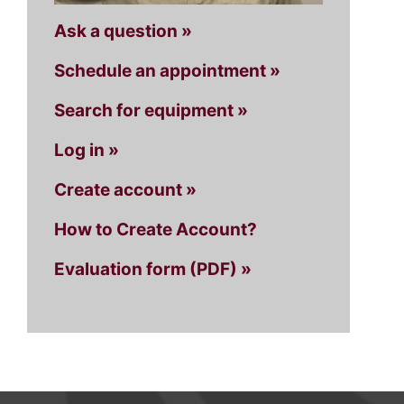
Ask a question »
Schedule an appointment »
Search for equipment »
Log in »
Create account »
How to Create Account?
Evaluation form (PDF) »