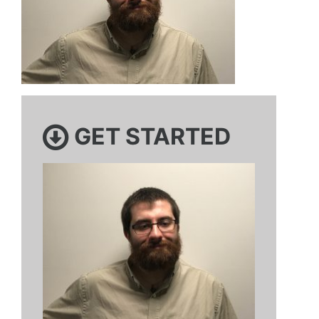
GET STARTED