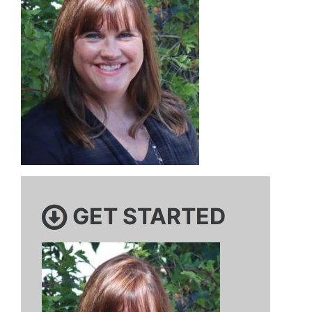
GET STARTED