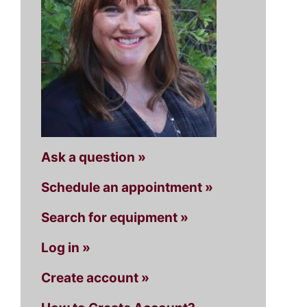
Ask a question »
Schedule an appointment »
Search for equipment »
Log in »
Create account »