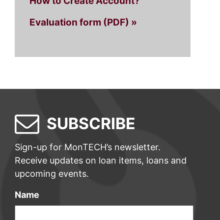
How to Create Account?
Evaluation form (PDF) »
SUBSCRIBE
Sign-up for MonTECH’s newsletter.
Receive updates on loan items, loans and
upcoming events.
Name