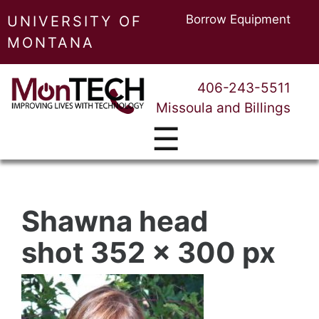
Borrow Equipment
UNIVERSITY OF
MONTANA
406-243-5511
Missoula and Billings
☰
Shawna head
shot 352 x 300 px