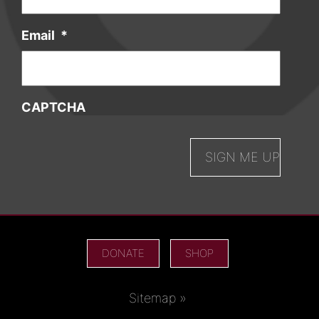
Email
*
CAPTCHA
DONATE
SHOP
Sitemap »