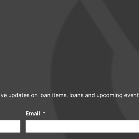
ive updates on loan items, loans and upcoming event
Email
*