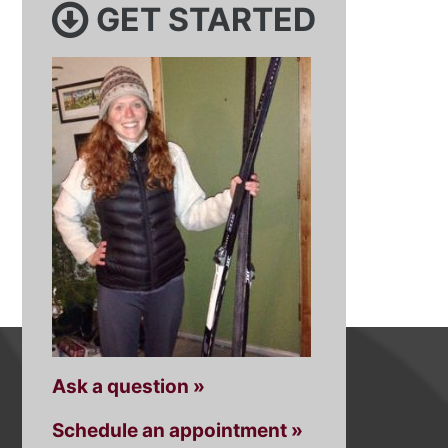
GET STARTED
Ask a question »
Schedule an appointment »