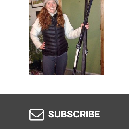
SUBSCRIBE