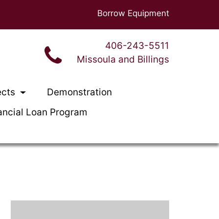
Borrow Equipment
406-243-5511
Missoula and Billings
ects
Demonstration
ancial Loan Program