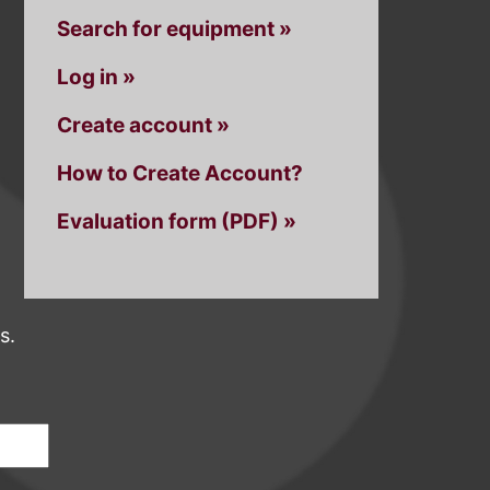
Search for equipment »
Log in »
Create account »
How to Create Account?
Evaluation form (PDF) »
s.