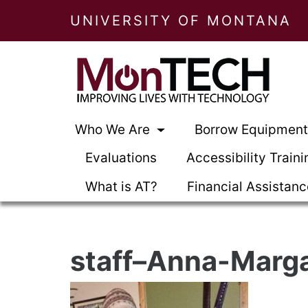
UNIVERSITY OF MONTANA
Who We Are
Borrow Equipmen
Evaluations
Accessibility Traini
What is AT?
Financial Assistan
staff–Anna-Marg