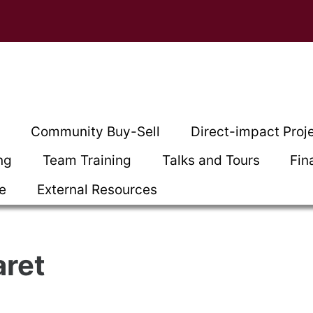
t
Community Buy-Sell
Direct-impact Proj
ng
Team Training
Talks and Tours
Fin
ce
External Resources
aret