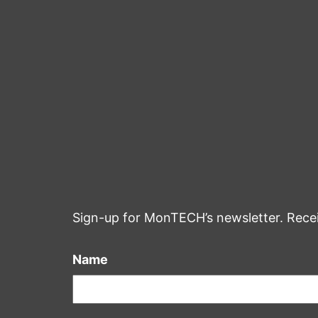
Sign-up for MonTECH’s newsletter. Rece
Name