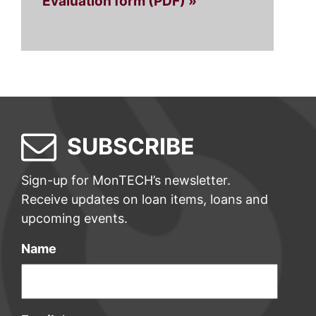
Evaluation form (PDF) »
SUBSCRIBE
Sign-up for MonTECH’s newsletter.
Receive updates on loan items, loans and
upcoming events.
Name