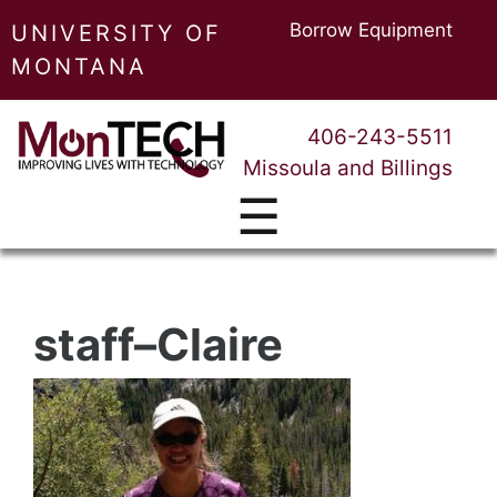
Borrow Equipment
UNIVERSITY OF
MONTANA
406-243-5511
Missoula and Billings
☰
staff–Claire