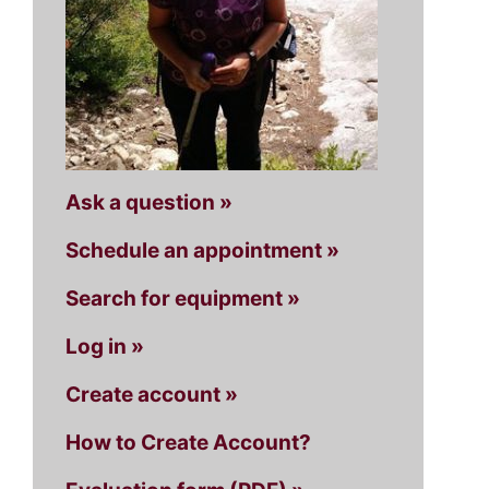
Ask a question »
Schedule an appointment »
Search for equipment »
Log in »
Create account »
How to Create Account?