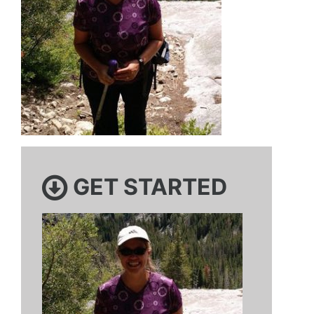
GET STARTED