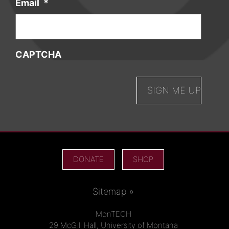
Email
*
CAPTCHA
DONATE
SHOP
Sitemap »
MonTECH
29 McGill Hall, University of Montana