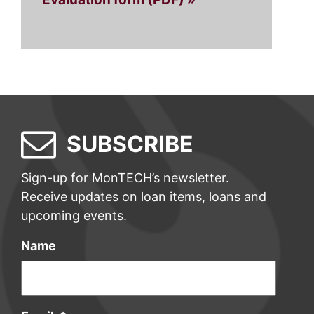
SUBSCRIBE
Sign-up for MonTECH’s newsletter.
Receive updates on loan items, loans and
upcoming events.
Name