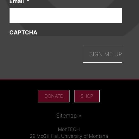
Email
*
CAPTCHA
DONATE
SHOP
Sitemap »
MonTECH
29 McGill Hall, University of Montana