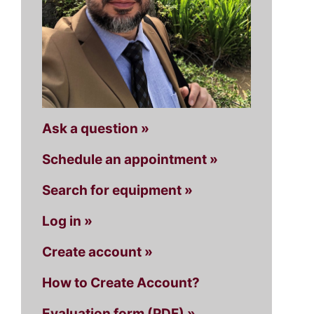
Ask a question »
Schedule an appointment »
Search for equipment »
Log in »
Create account »
How to Create Account?
Evaluation form (PDF) »