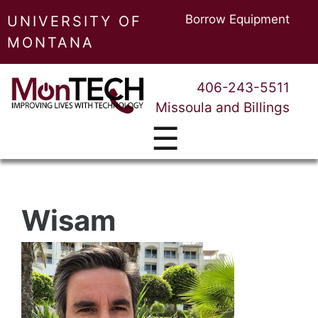
Borrow Equipment
UNIVERSITY OF
MONTANA
406-243-5511
Missoula and Billings
☰
Wisam