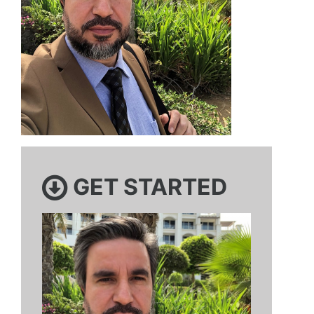
GET STARTED