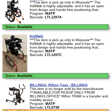
***This item is pick up only in Missoula*** The
KidWalk is highly adjustable, and it has an open
front design and hands free positioning that...
Program:
MATP
Barcode:
LTL1207A
Status:
Available
KidWalk
***This item is pick up only in Missoula*** The
KidWalk is highly adjustable, and it has an open
front design and hands free positioning that...
Program:
MATP
Barcode:
LTL1207C
Status:
Available
BILLINGS- Rifton Tram - BILLINGS
This item is no longer sold by the manufacturer
***AVAILABLE FOR PICKUP ONLY FROM
BILLINGS OFFICE* Rifton TRAM is a transfer and
mobility device...
Program:
MATP
Barcode:
LTL0738