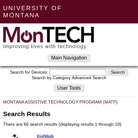
UNIVERSITY OF
MONTANA
Main Navigation
Search for Devices:
Search by Category
Advanced Search
User Tools
MONTANA ASSISTIVE TECHNOLOGY PROGRAM (MATP)
Search Results
There are 66 search results (displaying results 1 through 10).
KidWalk