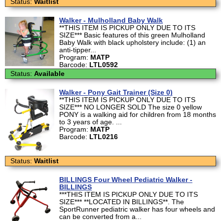
Status:
Waitlist
Walker - Mulholland Baby Walk
**THIS ITEM IS PICKUP ONLY DUE TO ITS
SIZE*** Basic features of this green Mulholland
Baby Walk with black upholstery include: (1) an
anti-tipper...
Program:
MATP
Barcode:
LTL0592
Status:
Available
Walker - Pony Gait Trainer (Size 0)
**THIS ITEM IS PICKUP ONLY DUE TO ITS
SIZE*** NO LONGER SOLD The size 0 yellow
PONY is a walking aid for children from 18 months
to 3 years of age. ...
Program:
MATP
Barcode:
LTL0216
Status:
Waitlist
BILLINGS Four Wheel Pediatric Walker -
BILLINGS
***THIS ITEM IS PICKUP ONLY DUE TO ITS
SIZE*** **LOCATED IN BILLINGS**. The
SportRunner pediatric walker has four wheels and
can be converted from a...