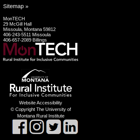
Sitemap »
MonTECH
29 McGill Hall
Missoula, Montana 59812
406-243-5511 Missoula
406-657-2089 Billings
Website Accessibility
© Copyright The University of
Montana Rural Institute