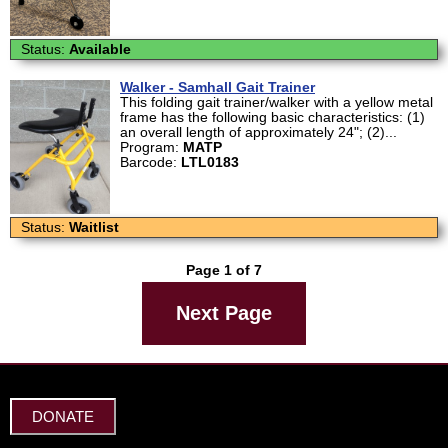
Status:
Available
Walker - Samhall Gait Trainer
This folding gait trainer/walker with a yellow metal
frame has the following basic characteristics: (1)
an overall length of approximately 24"; (2)...
Program:
MATP
Barcode:
LTL0183
Status:
Waitlist
Page 1 of 7
Next Page
DONATE