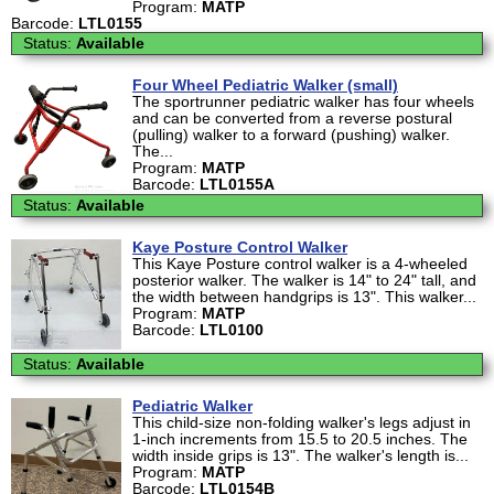
Program:
MATP
Barcode:
LTL0155
Status:
Available
Four Wheel Pediatric Walker (small)
The sportrunner pediatric walker has four wheels
and can be converted from a reverse postural
(pulling) walker to a forward (pushing) walker.
The...
Program:
MATP
Barcode:
LTL0155A
Status:
Available
Kaye Posture Control Walker
This Kaye Posture control walker is a 4-wheeled
posterior walker. The walker is 14" to 24" tall, and
the width between handgrips is 13". This walker...
Program:
MATP
Barcode:
LTL0100
Status:
Available
Pediatric Walker
This child-size non-folding walker's legs adjust in
1-inch increments from 15.5 to 20.5 inches. The
width inside grips is 13". The walker's length is...
Program:
MATP
Barcode:
LTL0154B